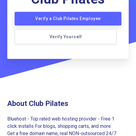
Verify a Club Pilates Employee
Verify Yourself
About Club Pilates
Bluehost - Top rated web hosting provider - Free 1
click installs For blogs, shopping carts, and more.
Get a free domain name, real NON-outsourced 24/7