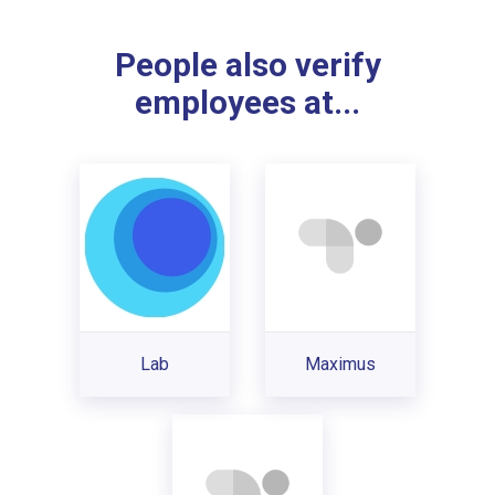
People also verify
employees at...
Lab
Maximus