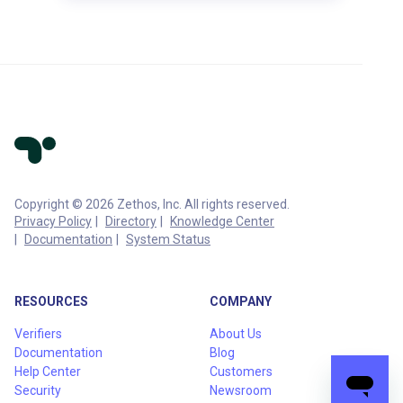
Copyright © 2026 Zethos, Inc. All rights reserved.
Privacy Policy
Directory
Knowledge Center
Documentation
System Status
RESOURCES
COMPANY
Verifiers
About Us
Documentation
Blog
Help Center
Customers
Security
Newsroom