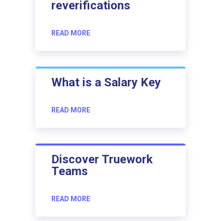
reverifications
READ MORE
What is a Salary Key
READ MORE
Discover Truework
Teams
READ MORE