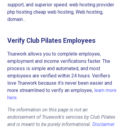
support, and superior speed. web hosting provider
php hosting cheap web hosting, Web hosting,
domain...
Verify Club Pilates Employees
Truework allows you to complete employee,
employment and income verifications faster. The
process is simple and automated, and most
employees are verified within 24 hours. Verifiers
love Truework because it’s never been easier and
more streamlined to verify an employee,
learn more
here.
The information on this page is not an
endorsement of Truework's services by Club Pilates
and is meant to be purely informational.
Disclaimer