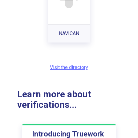
NAVICAN
Visit the directory
Learn more about
verifications...
Introducing Truework