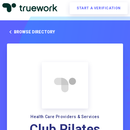
START A VERIFICATION
BROWSE DIRECTORY
Health Care Providers & Services
Club Pilates