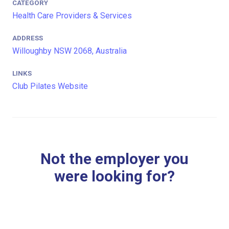
CATEGORY
Health Care Providers & Services
ADDRESS
Willoughby NSW 2068, Australia
LINKS
Club Pilates Website
Not the employer you
were looking for?