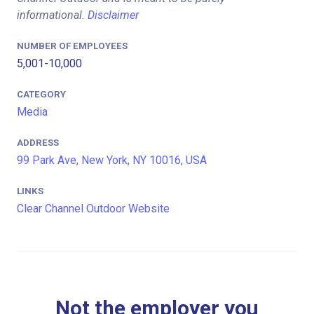
informational.
Disclaimer
NUMBER OF EMPLOYEES
5,001-10,000
CATEGORY
Media
ADDRESS
99 Park Ave, New York, NY 10016, USA
LINKS
Clear Channel Outdoor Website
Not the employer you