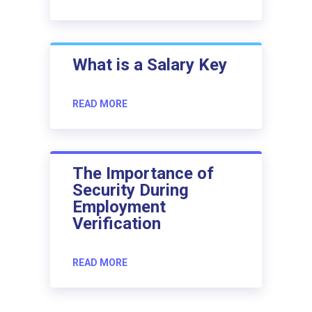
What is a Salary Key
READ MORE
The Importance of
Security During
Employment
Verification
READ MORE