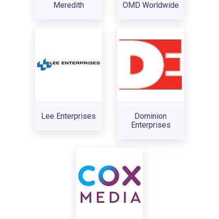
Meredith
OMD Worldwide
Lee Enterprises
Dominion
Enterprises