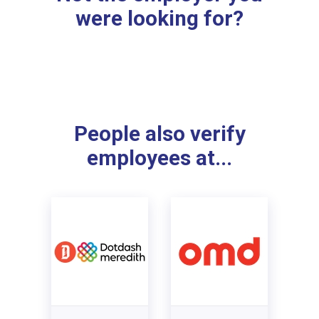
were looking for?
People also verify
employees at...