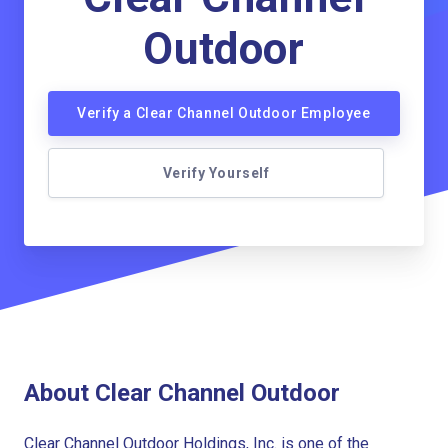
Outdoor
Verify a Clear Channel Outdoor Employee
Verify Yourself
About Clear Channel Outdoor
Clear Channel Outdoor Holdings, Inc. is one of the