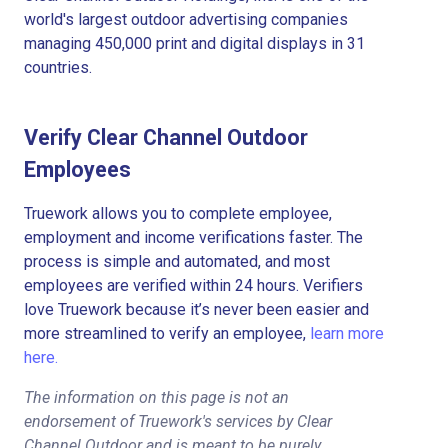
world's largest outdoor advertising companies
managing 450,000 print and digital displays in 31
countries.
Verify Clear Channel Outdoor
Employees
Truework allows you to complete employee,
employment and income verifications faster. The
process is simple and automated, and most
employees are verified within 24 hours. Verifiers
love Truework because it’s never been easier and
more streamlined to verify an employee,
learn more
here.
The information on this page is not an
endorsement of Truework's services by Clear
Channel Outdoor and is meant to be purely