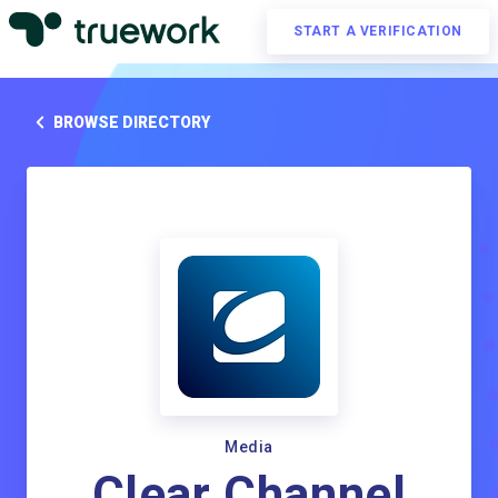
START A VERIFICATION
BROWSE DIRECTORY
Media
Clear Channel