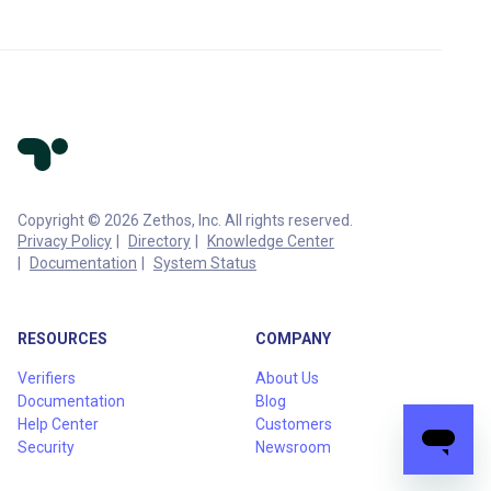
Copyright © 2026 Zethos, Inc. All rights reserved.
Privacy Policy
Directory
Knowledge Center
Documentation
System Status
RESOURCES
COMPANY
Verifiers
About Us
Documentation
Blog
Help Center
Customers
Security
Newsroom