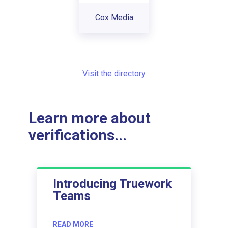
Cox Media
Visit the directory
Learn more about
verifications...
Introducing Truework
Teams
READ MORE