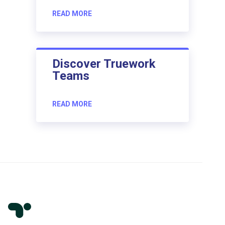
READ MORE
Discover Truework
Teams
READ MORE