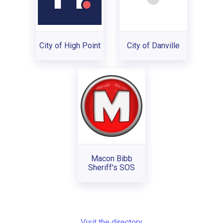
City of High Point
City of Danville
Macon Bibb
Sheriff's SOS
Visit the directory