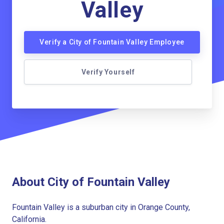
Valley
Verify a City of Fountain Valley Employee
Verify Yourself
About City of Fountain Valley
Fountain Valley is a suburban city in Orange County,
California.