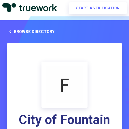
START A VERIFICATION
BROWSE DIRECTORY
City of Fountain