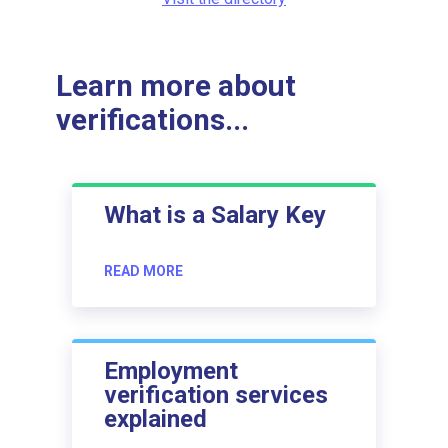
Learn more about
verifications...
What is a Salary Key
READ MORE
Employment
verification services
explained