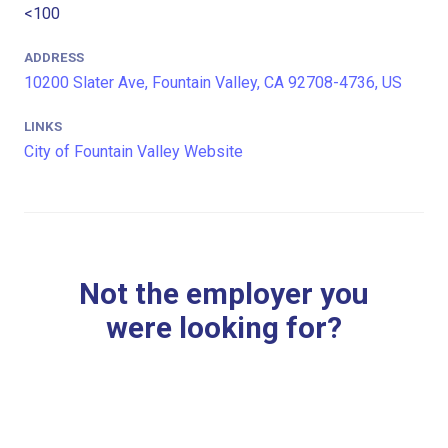
<100
ADDRESS
10200 Slater Ave, Fountain Valley, CA 92708-4736, US
LINKS
City of Fountain Valley Website
Not the employer you
were looking for?