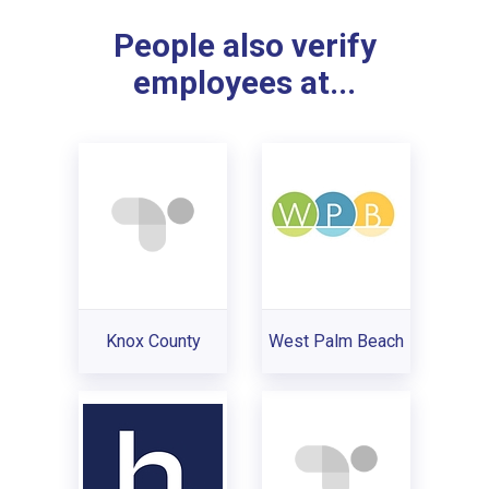
People also verify
employees at...
Knox County
West Palm Beach