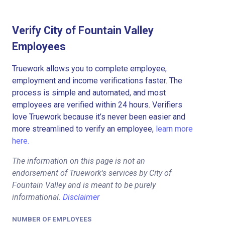
Verify City of Fountain Valley
Employees
Truework allows you to complete employee,
employment and income verifications faster. The
process is simple and automated, and most
employees are verified within 24 hours. Verifiers
love Truework because it’s never been easier and
more streamlined to verify an employee,
learn more
here.
The information on this page is not an
endorsement of Truework's services by City of
Fountain Valley and is meant to be purely
informational.
Disclaimer
NUMBER OF EMPLOYEES