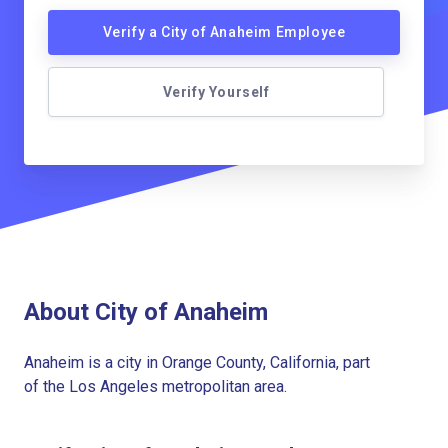
Verify a City of Anaheim Employee
Verify Yourself
About City of Anaheim
Anaheim is a city in Orange County, California, part
of the Los Angeles metropolitan area.