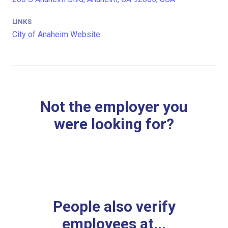
LINKS
City of Anaheim Website
Not the employer you
were looking for?
People also verify
employees at...