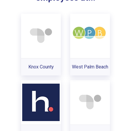
Knox County
West Palm Beach