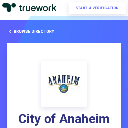
START A VERIFICATION
BROWSE DIRECTORY
City of Anaheim