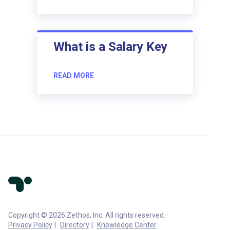
What is a Salary Key
READ MORE
Copyright © 2026 Zethos, Inc. All rights reserved.
Privacy Policy
Directory
Knowledge Center