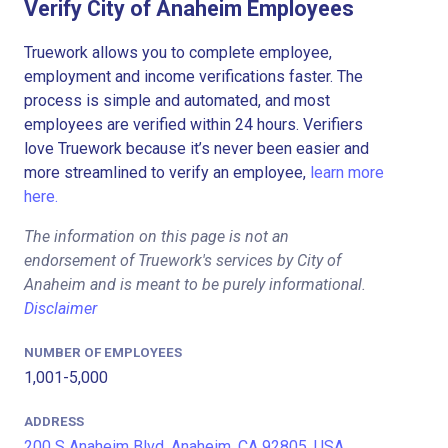
Verify City of Anaheim Employees
Truework allows you to complete employee,
employment and income verifications faster. The
process is simple and automated, and most
employees are verified within 24 hours. Verifiers
love Truework because it’s never been easier and
more streamlined to verify an employee,
learn more
here.
The information on this page is not an
endorsement of Truework's services by City of
Anaheim and is meant to be purely informational.
Disclaimer
NUMBER OF EMPLOYEES
1,001-5,000
ADDRESS
200 S Anaheim Blvd, Anaheim, CA 92805, USA