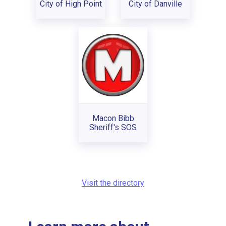
City of High Point
City of Danville
Macon Bibb
Sheriff's SOS
Visit the directory