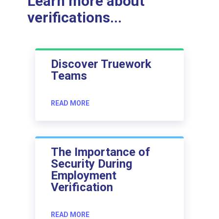
Learn more about
verifications...
Discover Truework
Teams
READ MORE
The Importance of
Security During
Employment
Verification
READ MORE