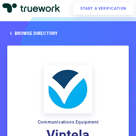
START A VERIFICATION
BROWSE DIRECTORY
Communications Equipment
Viptela