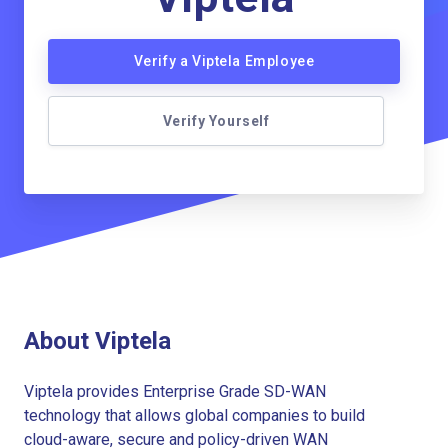
Verify a Viptela Employee
Verify Yourself
About Viptela
Viptela provides Enterprise Grade SD-WAN
technology that allows global companies to build
cloud-aware, secure and policy-driven WAN