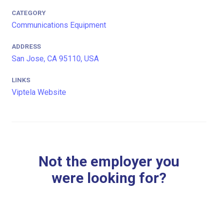
CATEGORY
Communications Equipment
ADDRESS
San Jose, CA 95110, USA
LINKS
Viptela Website
Not the employer you
were looking for?