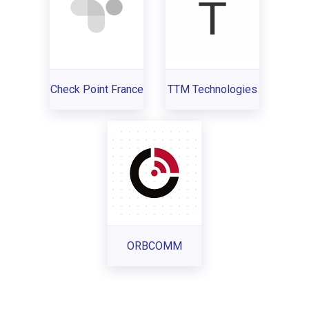
Check Point France
TTM Technologies
ORBCOMM