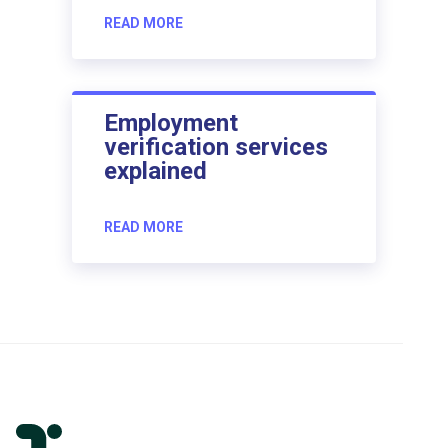
READ MORE
Employment
verification services
explained
READ MORE