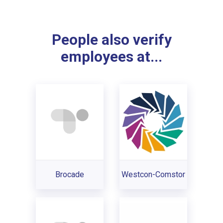
People also verify
employees at...
Brocade
Westcon-Comstor