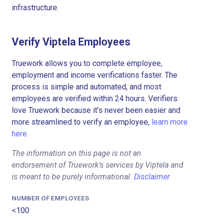
infrastructure.
Verify Viptela Employees
Truework allows you to complete employee,
employment and income verifications faster. The
process is simple and automated, and most
employees are verified within 24 hours. Verifiers
love Truework because it’s never been easier and
more streamlined to verify an employee,
learn more
here.
The information on this page is not an
endorsement of Truework's services by Viptela and
is meant to be purely informational.
Disclaimer
NUMBER OF EMPLOYEES
<100