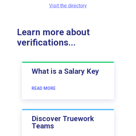
Visit the directory
Learn more about
verifications...
What is a Salary Key
READ MORE
Discover Truework
Teams