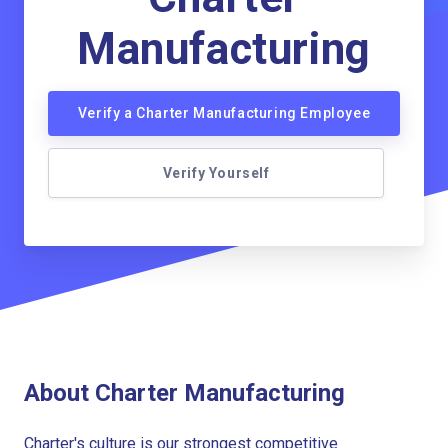
Manufacturing
Verify a Charter Manufacturing Employee
Verify Yourself
About Charter Manufacturing
Charter's culture is our strongest competitive