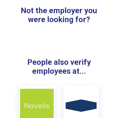
Not the employer you
were looking for?
People also verify
employees at...