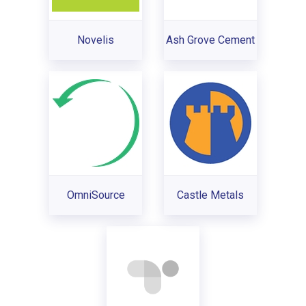
Novelis
Ash Grove Cement
OmniSource
Castle Metals