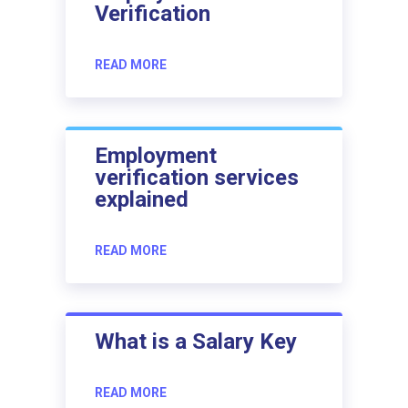
Verification
READ MORE
Employment
verification services
explained
READ MORE
What is a Salary Key
READ MORE