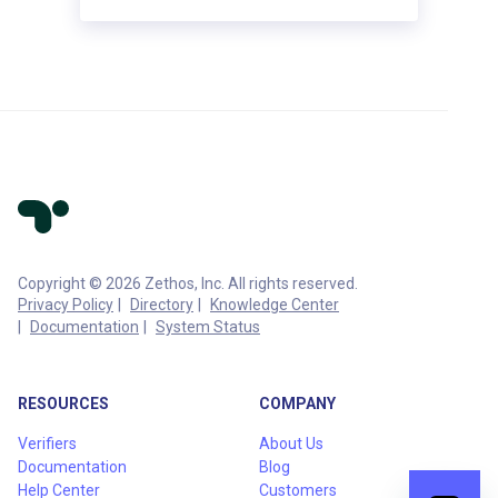
Copyright © 2026 Zethos, Inc. All rights reserved.
Privacy Policy
Directory
Knowledge Center
Documentation
System Status
RESOURCES
COMPANY
Verifiers
About Us
Documentation
Blog
Help Center
Customers