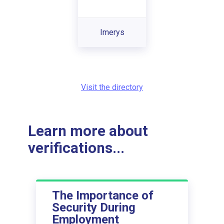
Imerys
Visit the directory
Learn more about
verifications...
The Importance of
Security During
Employment