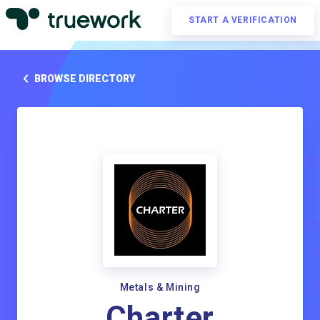
START A VERIFICATION
BROWSE DIRECTORY
Metals & Mining
Charter