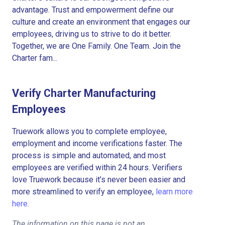
advantage. Trust and empowerment define our
culture and create an environment that engages our
employees, driving us to strive to do it better.
Together, we are One Family. One Team. Join the
Charter fam...
Verify Charter Manufacturing
Employees
Truework allows you to complete employee,
employment and income verifications faster. The
process is simple and automated, and most
employees are verified within 24 hours. Verifiers
love Truework because it’s never been easier and
more streamlined to verify an employee,
learn more
here.
The information on this page is not an