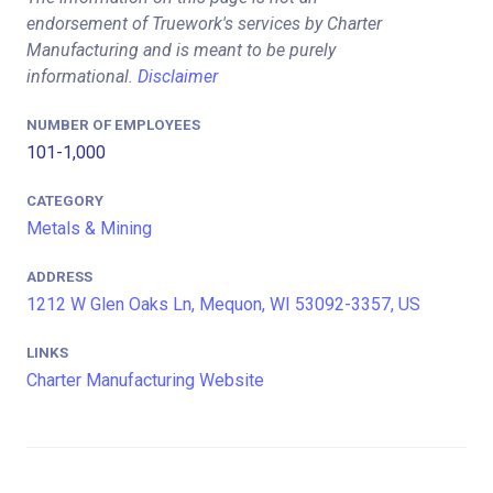
endorsement of Truework's services by Charter
Manufacturing and is meant to be purely
informational.
Disclaimer
NUMBER OF EMPLOYEES
101-1,000
CATEGORY
Metals & Mining
ADDRESS
1212 W Glen Oaks Ln, Mequon, WI 53092-3357, US
LINKS
Charter Manufacturing Website