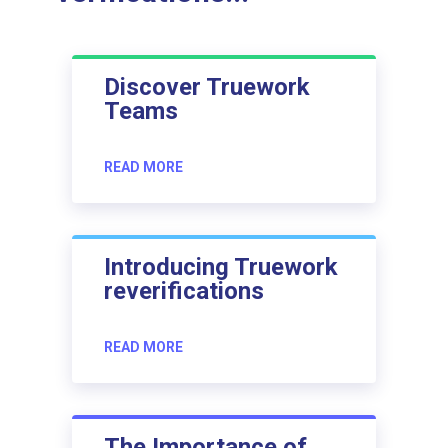
Discover Truework
Teams
READ MORE
Introducing Truework
reverifications
READ MORE
The Importance of