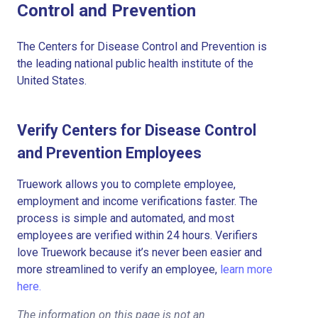
Control and Prevention
The Centers for Disease Control and Prevention is
the leading national public health institute of the
United States.
Verify Centers for Disease Control
and Prevention Employees
Truework allows you to complete employee,
employment and income verifications faster. The
process is simple and automated, and most
employees are verified within 24 hours. Verifiers
love Truework because it’s never been easier and
more streamlined to verify an employee,
learn more
here.
The information on this page is not an