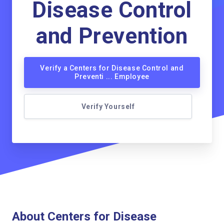
Disease Control
and Prevention
Verify a Centers for Disease Control and
Preventi ... Employee
Verify Yourself
About Centers for Disease