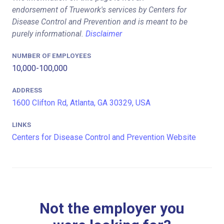
endorsement of Truework's services by Centers for
Disease Control and Prevention and is meant to be
purely informational.
Disclaimer
NUMBER OF EMPLOYEES
10,000-100,000
ADDRESS
1600 Clifton Rd, Atlanta, GA 30329, USA
LINKS
Centers for Disease Control and Prevention Website
Not the employer you