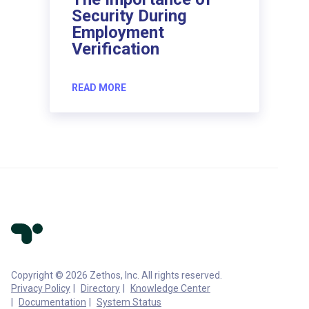
Security During
Employment
Verification
READ MORE
Copyright © 2026 Zethos, Inc. All rights reserved.
Privacy Policy
Directory
Knowledge Center
Documentation
System Status