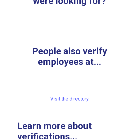
were looking for?
People also verify
employees at...
Visit the directory
Learn more about
verifications...