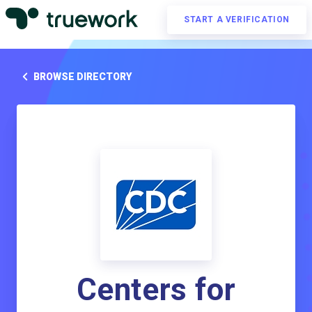
START A VERIFICATION
BROWSE DIRECTORY
Centers for