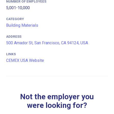
NUMBER OF EMPLOYEES
5,001-10,000
CATEGORY
Building Materials
ADDRESS
500 Amador St, San Francisco, CA 94124, USA
LINKS
CEMEX USA Website
Not the employer you
were looking for?