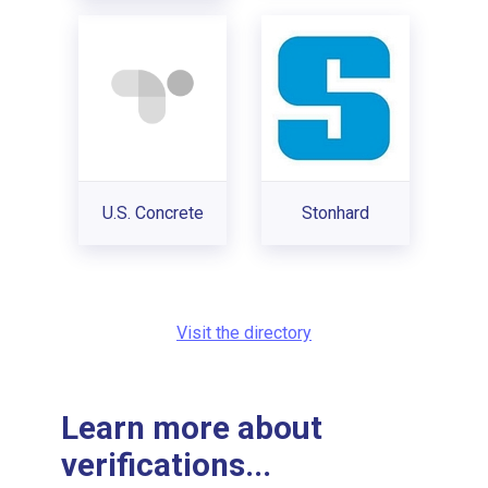
U.S. Concrete
Stonhard
Visit the directory
Learn more about
verifications...