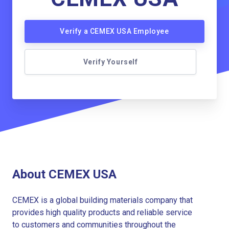
Verify a CEMEX USA Employee
Verify Yourself
About CEMEX USA
CEMEX is a global building materials company that
provides high quality products and reliable service
to customers and communities throughout the