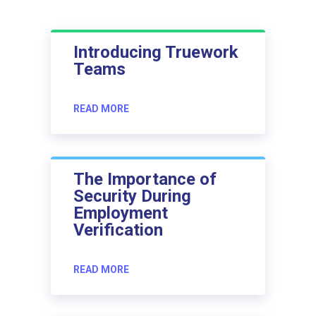
Introducing Truework
Teams
READ MORE
The Importance of
Security During
Employment
Verification
READ MORE