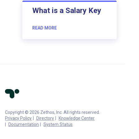
What is a Salary Key
READ MORE
Copyright © 2026 Zethos, Inc. All rights reserved.
Privacy Policy
Directory
Knowledge Center
Documentation
System Status