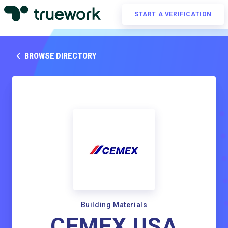
START A VERIFICATION
BROWSE DIRECTORY
Building Materials
CEMEX USA