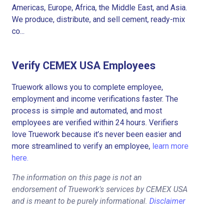
Americas, Europe, Africa, the Middle East, and Asia.
We produce, distribute, and sell cement, ready-mix
co...
Verify CEMEX USA Employees
Truework allows you to complete employee,
employment and income verifications faster. The
process is simple and automated, and most
employees are verified within 24 hours. Verifiers
love Truework because it’s never been easier and
more streamlined to verify an employee,
learn more
here.
The information on this page is not an
endorsement of Truework's services by CEMEX USA
and is meant to be purely informational.
Disclaimer