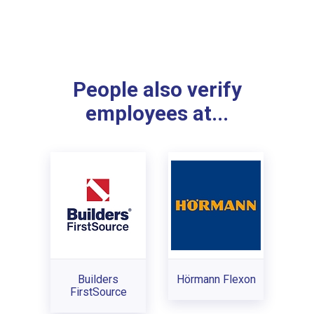
People also verify
employees at...
Builders
Hörmann Flexon
FirstSource