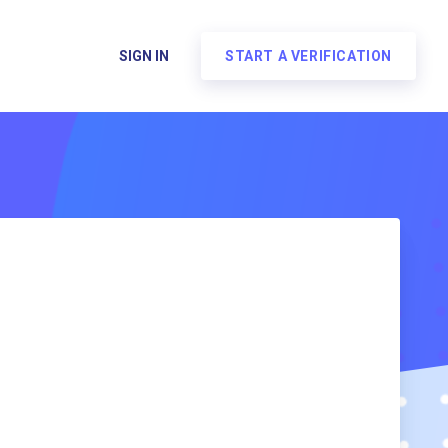
SIGN IN
START A VERIFICATION