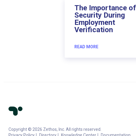
The Importance of
Security During
Employment
Verification
READ MORE
Copyright © 2026 Zethos, Inc. All rights reserved.
Privacy Policy
Directory
Knowledge Center
Documentation