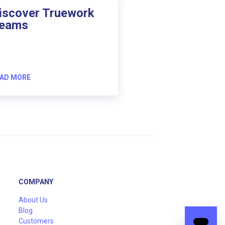
iscover Truework
eams
AD MORE
COMPANY
About Us
Blog
Customers