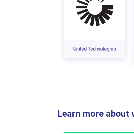
United Technologies
Learn more about ve