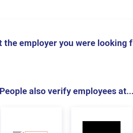
 the employer you were looking 
People also verify employees at..