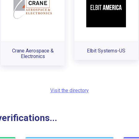
Crane Aerospace &
Elbit Systems-US
Electronics
Visit the directory
rifications...