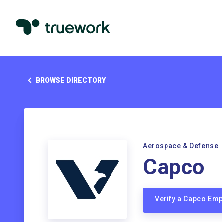
BROWSE DIRECTORY
Aerospace & Defense
Capco
Verify a Capco Em