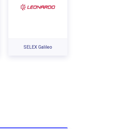
SELEX Galileo