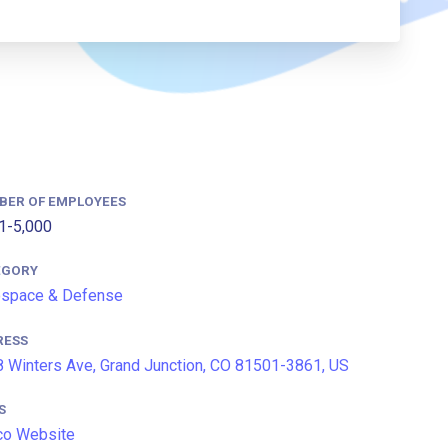
BER OF EMPLOYEES
1-5,000
EGORY
ospace & Defense
RESS
 Winters Ave, Grand Junction, CO 81501-3861, US
S
co Website