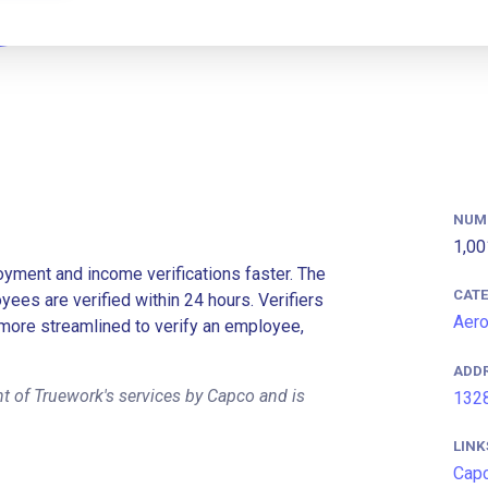
NUM
1,00
ment and income verifications faster. The
CAT
es are verified within 24 hours. Verifiers
Aer
more streamlined to verify an employee,
ADD
t of Truework's services by Capco and is
1328
LINK
Cap