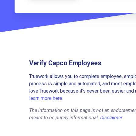
Verify Capco Employees
Truework allows you to complete employee, employ
process is simple and automated, and most employe
love Truework because it’s never been easier and 
learn more here.
The information on this page is not an endorsemen
meant to be purely informational.
Disclaimer