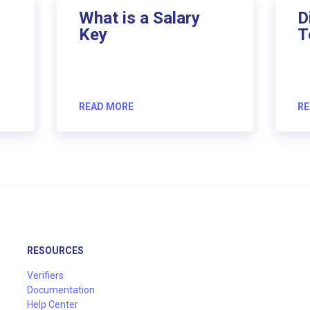
What is a Salary
D
Key
T
READ MORE
RE
RESOURCES
Verifiers
Documentation
Help Center