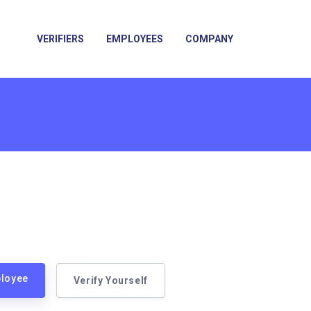
VERIFIERS
EMPLOYEES
COMPANY
ployee
Verify Yourself