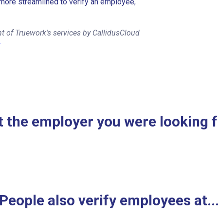
more streamlined to verify an employee,
t of Truework's services by CallidusCloud
r
 the employer you were looking 
People also verify employees at..