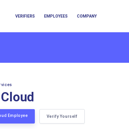
VERIFIERS
EMPLOYEES
COMPANY
rvices
sCloud
loud Employee
Verify Yourself