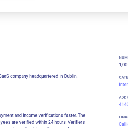
NUM
1,00
 SaaS company headquartered in Dublin,
CAT
Inte
ADD
4140
ment and income verifications faster. The
LINK
es are verified within 24 hours. Verifiers
Call