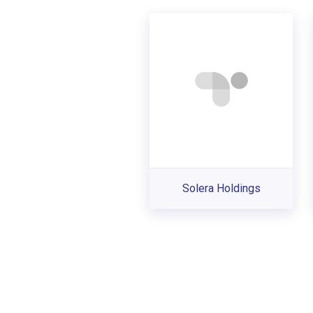
Solera Holdings