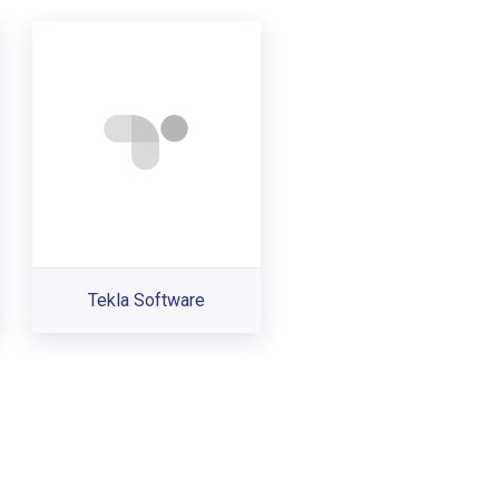
Tekla Software