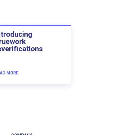
ntroducing
ruework
everifications
AD MORE