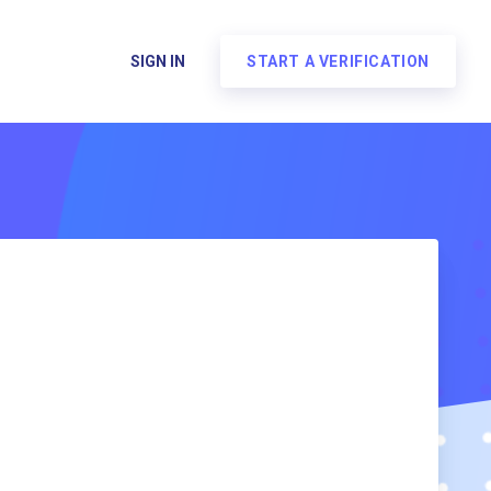
SIGN IN
START A VERIFICATION