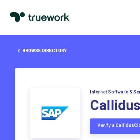
BROWSE DIRECTORY
Internet Software & Se
Callidu
Verify a CallidusC