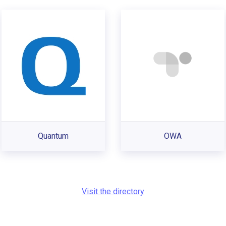
Quantum
OWA
Visit the directory