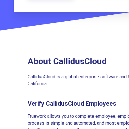
About CallidusCloud
CallidusCloud is a global enterprise software and
California.
Verify CallidusCloud Employees
Truework allows you to complete employee, employ
process is simple and automated, and most employe