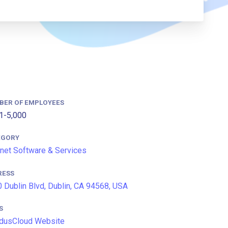
BER OF EMPLOYEES
1-5,000
EGORY
rnet Software & Services
RESS
 Dublin Blvd, Dublin, CA 94568, USA
S
idusCloud Website