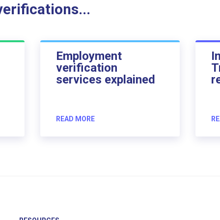
rifications...
Employment
I
verification
T
services explained
r
READ MORE
RE