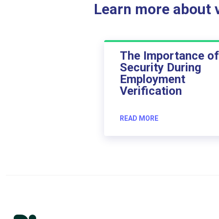
Learn more about ve
The Importance of
Security During
Employment
Verification
READ MORE