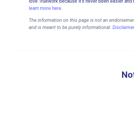
love Truework because it’s never been easier and 
learn more here.
The information on this page is not an endorsemen
and is meant to be purely informational.
Disclaime
Not