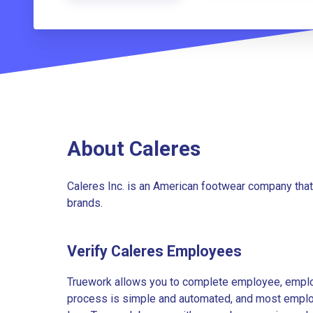
About Caleres
Caleres Inc. is an American footwear company that
brands.
Verify Caleres Employees
Truework allows you to complete employee, employ
process is simple and automated, and most employe