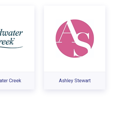
ater Creek
Ashley Stewart