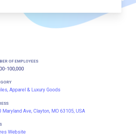
BER OF EMPLOYEES
00-100,000
EGORY
iles, Apparel & Luxury Goods
RESS
 Maryland Ave, Clayton, MO 63105, USA
S
res Website