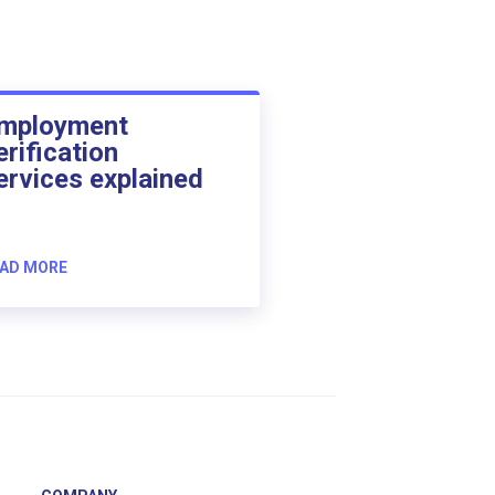
mployment
erification
ervices explained
AD MORE