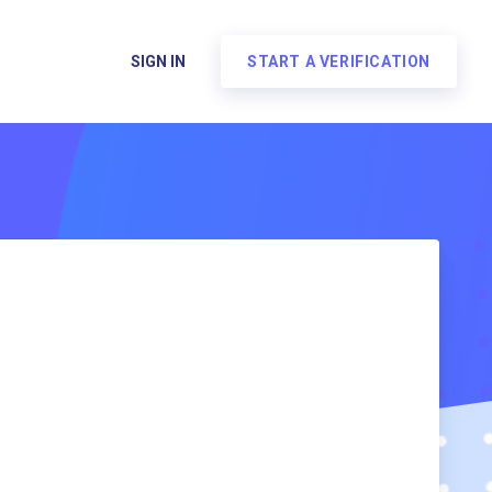
SIGN IN
START A VERIFICATION