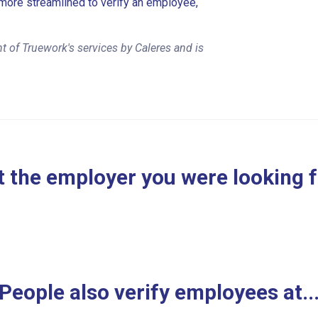
more streamlined to verify an employee,
 of Truework's services by Caleres and is
 the employer you were looking 
People also verify employees at..