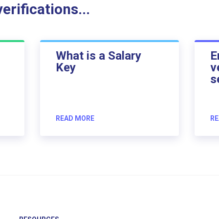
rifications...
What is a Salary
E
Key
v
s
READ MORE
RE