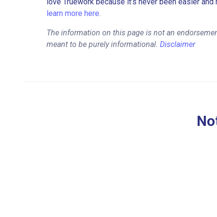
love Truework because it’s never been easier and 
learn more here.
The information on this page is not an endorsement
meant to be purely informational.
Disclaimer
Not