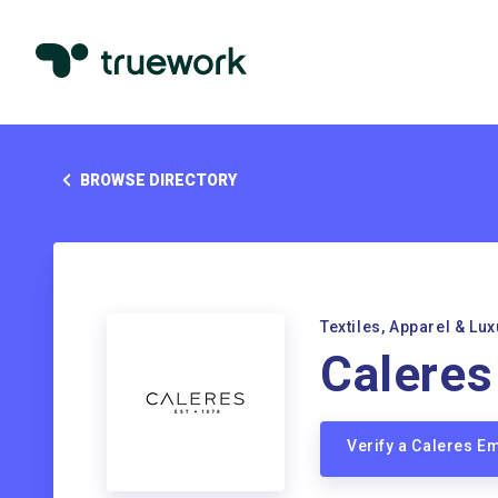
BROWSE DIRECTORY
Textiles, Apparel & Lu
Caleres
Verify a Caleres E