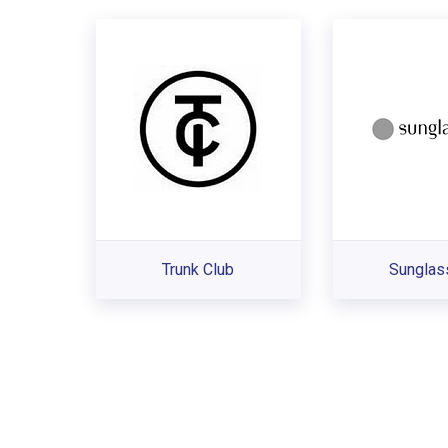
Trunk Club
Sunglas