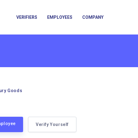
VERIFIERS
EMPLOYEES
COMPANY
xury Goods
mployee
Verify Yourself