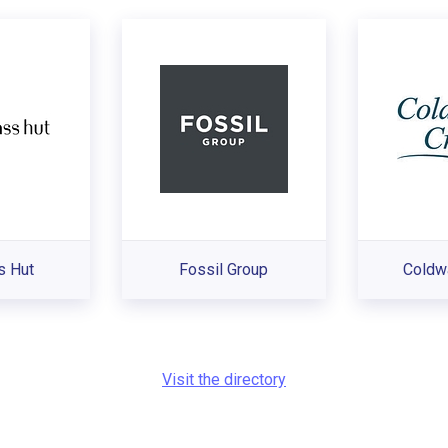
s Hut
Fossil Group
Coldw
Visit the directory