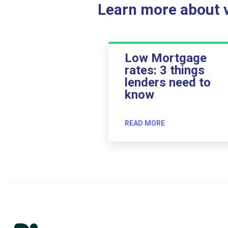
Learn more about ve
Low Mortgage
rates: 3 things
lenders need to
know
READ MORE