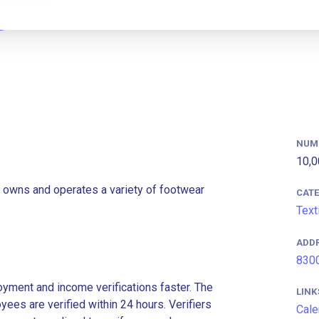
NUM
10,0
 owns and operates a variety of footwear
CAT
Text
ADD
8300
ment and income verifications faster. The
LINK
es are verified within 24 hours. Verifiers
Cale