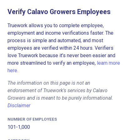
Verify Calavo Growers Employees
Truework allows you to complete employee,
employment and income verifications faster. The
process is simple and automated, and most
employees are verified within 24 hours. Verifiers
love Truework because it’s never been easier and
more streamlined to verify an employee,
learn more
here.
The information on this page is not an
endorsement of Truework's services by Calavo
Growers and is meant to be purely informational.
Disclaimer
NUMBER OF EMPLOYEES
101-1,000