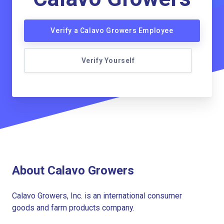
Verify a Calavo Growers Employee
Verify Yourself
About Calavo Growers
Calavo Growers, Inc. is an international consumer
goods and farm products company.