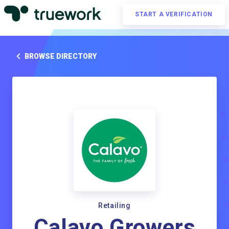
START A VERIFICATION
BROWSE DIRECTORY
Retailing
Calavo Growers