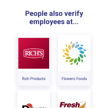
People also verify
employees at...
Rich Products
Flowers Foods