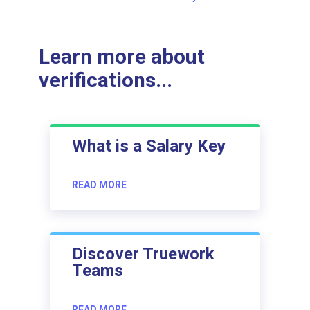
Learn more about
verifications...
What is a Salary Key
READ MORE
Discover Truework
Teams
READ MORE