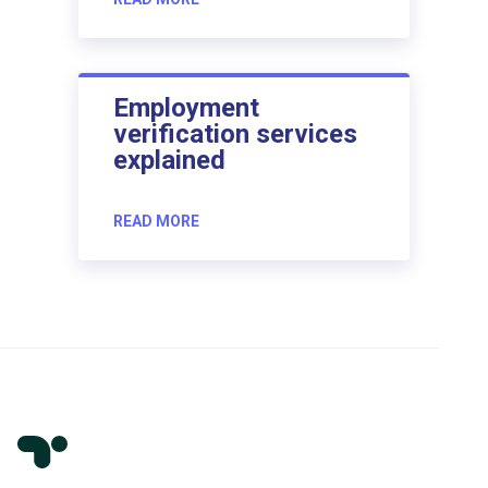
Employment
verification services
explained
READ MORE