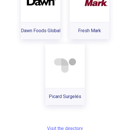
Dawn Foods Global
Fresh Mark
Picard Surgelés
Visit the directory