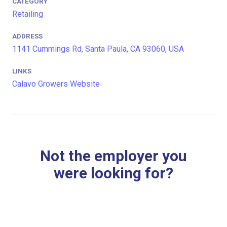
CATEGORY
Retailing
ADDRESS
1141 Cummings Rd, Santa Paula, CA 93060, USA
LINKS
Calavo Growers Website
Not the employer you
were looking for?