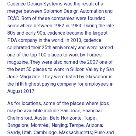
Cadence Design Systems was the result of a
merger between Solomon Design Automation and
ECAD. Both of these companies were founded
somewhere between 1982 in 1983. During the late
80s and early 90s, cadence became the largest
PDA company in the world. In 2013, cadence
celebrated their 25th anniversary and were named
one of the top 100 places to work by Forbes
magazine. They were also named the 2007 one of
the best 50 places to work in Silicon Valley by San
Jose Magazine. They were listed by Glassdoor is
the fifth highest paying company for employees in
August 2017.
As for locations, some of the places where jobs
may be available include San Jose, Shanghai,
Chelmsford, Austin, Belo Horizonte, Taipei,
Bangalore, Montréal, Nanjing; Tempe, Arizona;
Sandy, Utah; Cambridge, Massachusetts; Pune and