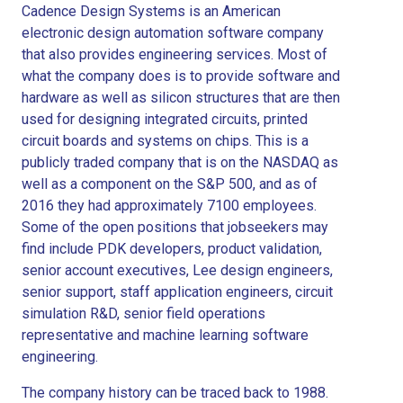
Cadence Design Systems is an American
electronic design automation software company
that also provides engineering services. Most of
what the company does is to provide software and
hardware as well as silicon structures that are then
used for designing integrated circuits, printed
circuit boards and systems on chips. This is a
publicly traded company that is on the NASDAQ as
well as a component on the S&P 500, and as of
2016 they had approximately 7100 employees.
Some of the open positions that jobseekers may
find include PDK developers, product validation,
senior account executives, Lee design engineers,
senior support, staff application engineers, circuit
simulation R&D, senior field operations
representative and machine learning software
engineering.
The company history can be traced back to 1988.