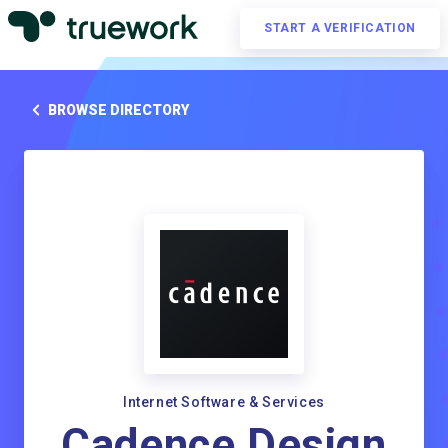
START A VERIFICATION
BROWSE DIRECTORY
Internet Software & Services
Cadence Design