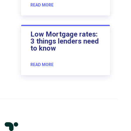
READ MORE
Low Mortgage rates:
3 things lenders need
to know
READ MORE