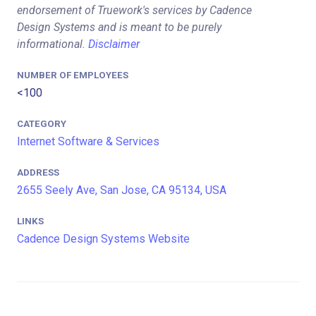
endorsement of Truework's services by Cadence
Design Systems and is meant to be purely
informational.
Disclaimer
NUMBER OF EMPLOYEES
<100
CATEGORY
Internet Software & Services
ADDRESS
2655 Seely Ave, San Jose, CA 95134, USA
LINKS
Cadence Design Systems Website