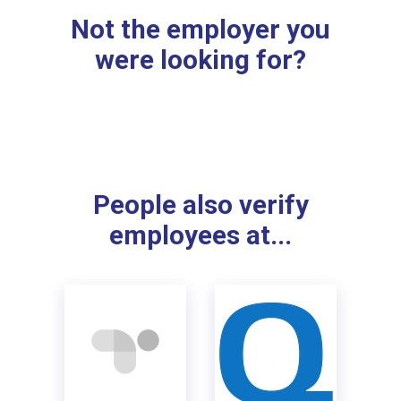
Not the employer you
were looking for?
People also verify
employees at...