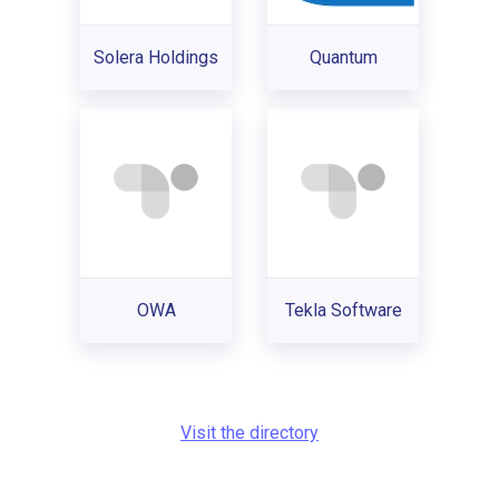
Solera Holdings
Quantum
OWA
Tekla Software
Visit the directory