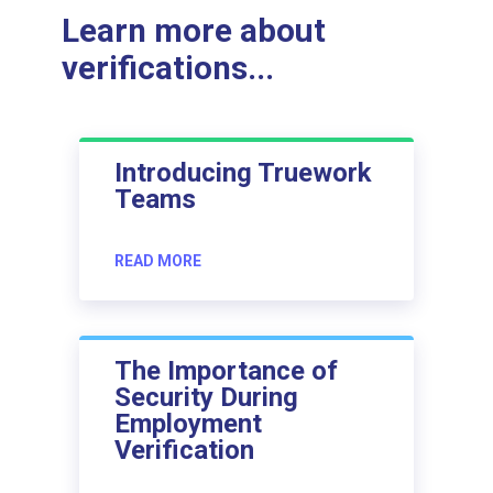
Learn more about
verifications...
Introducing Truework
Teams
READ MORE
The Importance of
Security During
Employment
Verification