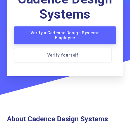
Systems
Verify a Cadence Design Systems
Employee
Verify Yourself
About Cadence Design Systems