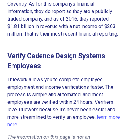
Coventry. As for this companys financial
information, they do report as they are a publicly
traded company, and as of 2016, they reported
$1.81 billion in revenue with a net income of $203
million. That is their most recent financial reporting.
Verify Cadence Design Systems
Employees
Truework allows you to complete employee,
employment and income verifications faster. The
process is simple and automated, and most
employees are verified within 24 hours. Verifiers
love Truework because it’s never been easier and
more streamlined to verify an employee,
learn more
here.
The information on this page is not an