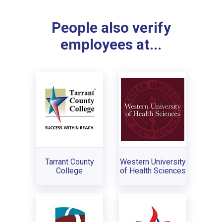
People also verify
employees at...
Tarrant County
Western University
College
of Health Sciences