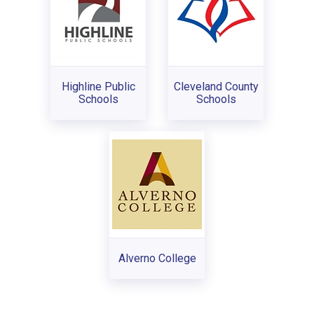
Highline Public
Cleveland County
Schools
Schools
Alverno College