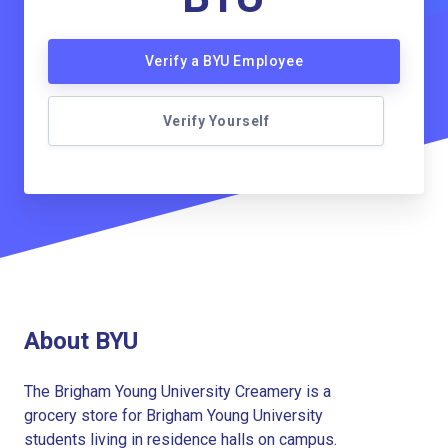
Verify a BYU Employee
Verify Yourself
About BYU
The Brigham Young University Creamery is a
grocery store for Brigham Young University
students living in residence halls on campus.