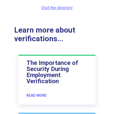
Visit the directory
Learn more about
verifications...
The Importance of
Security During
Employment
Verification
READ MORE