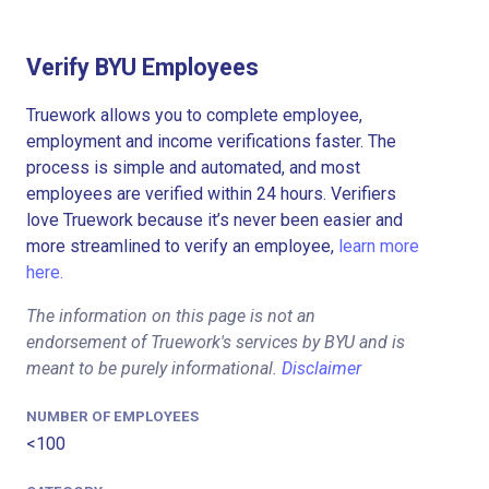
Verify BYU Employees
Truework allows you to complete employee,
employment and income verifications faster. The
process is simple and automated, and most
employees are verified within 24 hours. Verifiers
love Truework because it’s never been easier and
more streamlined to verify an employee,
learn more
here.
The information on this page is not an
endorsement of Truework's services by BYU and is
meant to be purely informational.
Disclaimer
NUMBER OF EMPLOYEES
<100