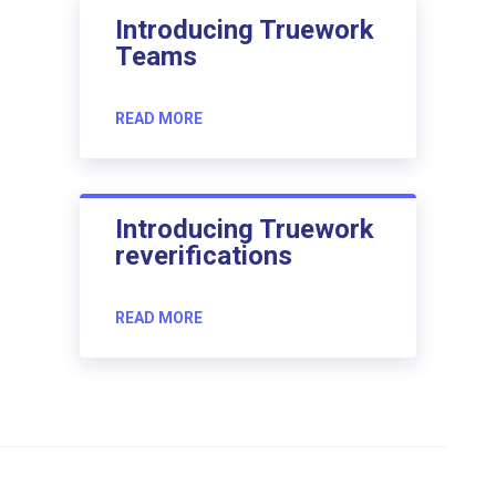
Introducing Truework
Teams
READ MORE
Introducing Truework
reverifications
READ MORE