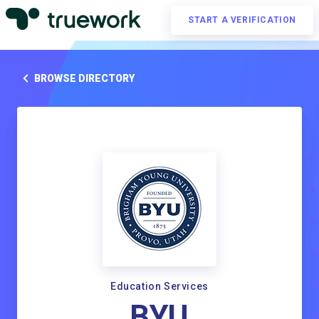
START A VERIFICATION
BROWSE DIRECTORY
Education Services
BYU