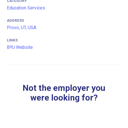
CATEGORY
Education Services
ADDRESS
Provo, UT, USA
LINKS
BYU Website
Not the employer you
were looking for?