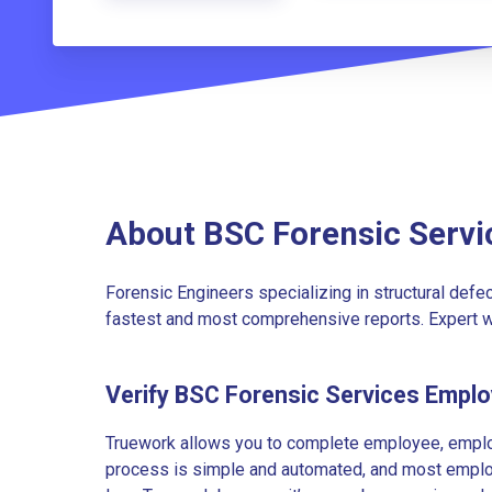
About BSC Forensic Servi
Forensic Engineers specializing in structural defe
fastest and most comprehensive reports. Expert 
Verify BSC Forensic Services Empl
Truework allows you to complete employee, employ
process is simple and automated, and most employe