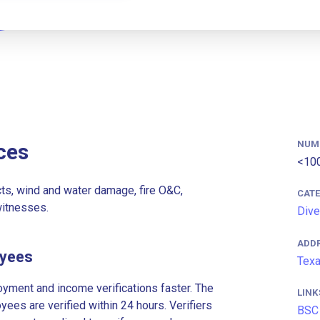
NUM
ces
<10
cts, wind and water damage, fire O&C,
CAT
witnesses.
Dive
ADD
oyees
Texa
ment and income verifications faster. The
LINK
es are verified within 24 hours. Verifiers
BSC 