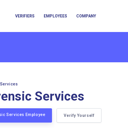
VERIFIERS
EMPLOYEES
COMPANY
 Services
ensic Services
sic Services Employee
Verify Yourself