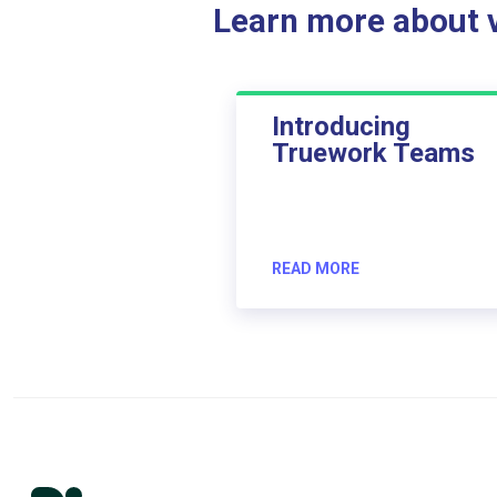
Learn more about ve
Introducing
Truework Teams
READ MORE