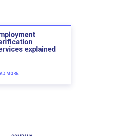
mployment
erification
ervices explained
AD MORE