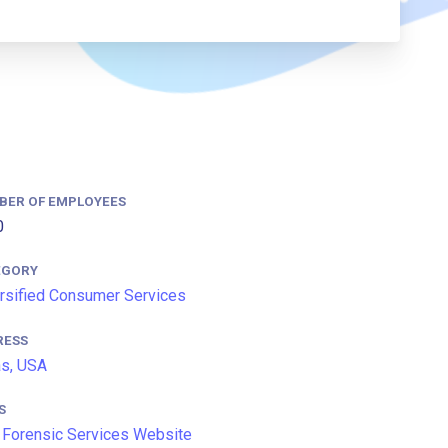
BER OF EMPLOYEES
0
EGORY
rsified Consumer Services
RESS
s, USA
S
Forensic Services Website