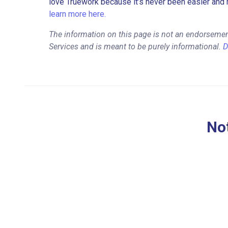
love Truework because it’s never been easier and 
learn more here.
The information on this page is not an endorsemen
Services and is meant to be purely informational.
D
Not