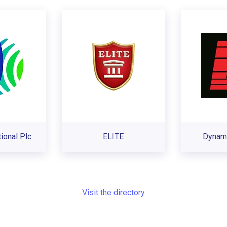
tional Plc
ELITE
Dynami
Visit the directory