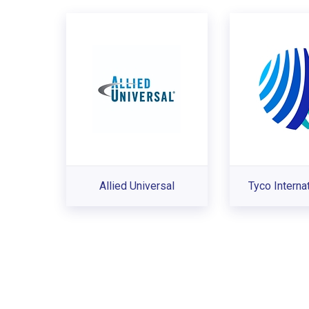
Allied Universal
Tyco Interna