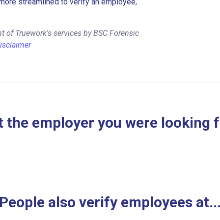
more streamlined to verify an employee,
t of Truework's services by BSC Forensic
isclaimer
 the employer you were looking 
People also verify employees at..