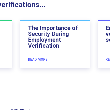
rifications...
The Importance of
E
Security During
v
Employment
s
Verification
READ MORE
RE