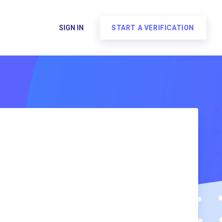
SIGN IN
START A VERIFICATION