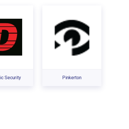
c Security
Pinkerton