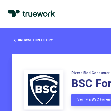
BROWSE DIRECTORY
Diversified Consumer
BSC For
Verify a BSC Foren