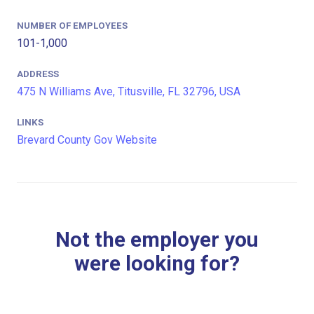
NUMBER OF EMPLOYEES
101-1,000
ADDRESS
475 N Williams Ave, Titusville, FL 32796, USA
LINKS
Brevard County Gov Website
Not the employer you
were looking for?