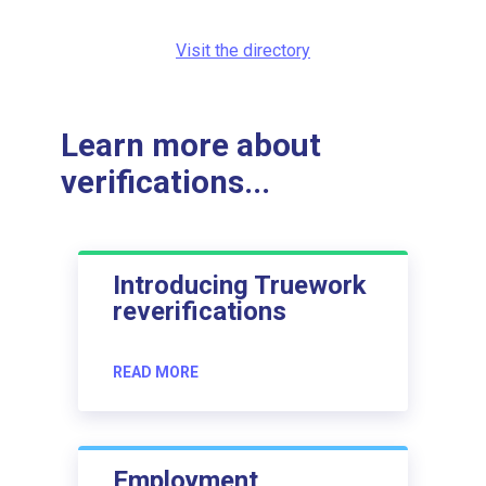
Visit the directory
Learn more about
verifications...
Introducing Truework
reverifications
READ MORE
Employment