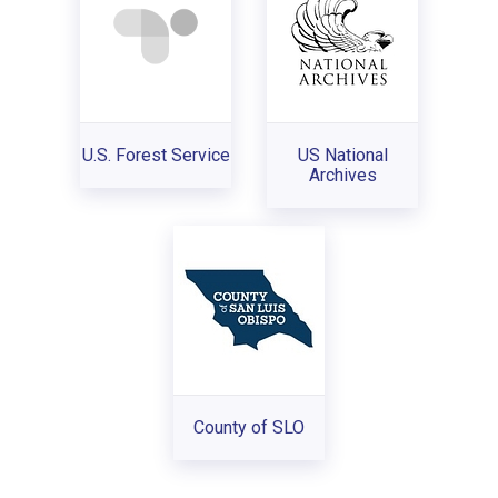
U.S. Forest Service
US National
Archives
County of SLO