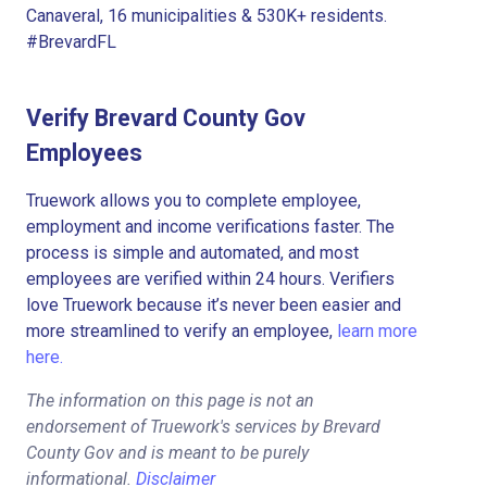
Canaveral, 16 municipalities & 530K+ residents.
#BrevardFL
Verify Brevard County Gov
Employees
Truework allows you to complete employee,
employment and income verifications faster. The
process is simple and automated, and most
employees are verified within 24 hours. Verifiers
love Truework because it’s never been easier and
more streamlined to verify an employee,
learn more
here.
The information on this page is not an
endorsement of Truework's services by Brevard
County Gov and is meant to be purely
informational.
Disclaimer