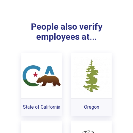
People also verify
employees at...
State of California
Oregon