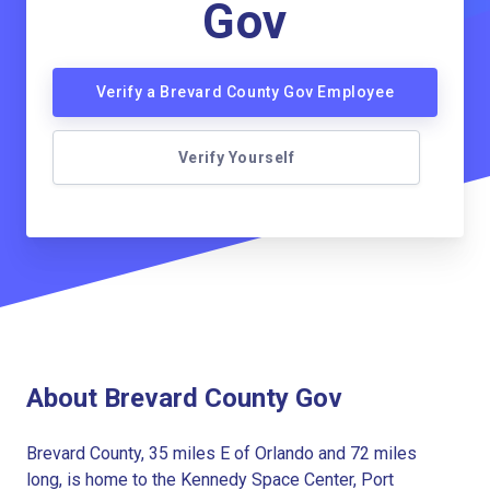
Gov
Verify a Brevard County Gov Employee
Verify Yourself
About Brevard County Gov
Brevard County, 35 miles E of Orlando and 72 miles
long, is home to the Kennedy Space Center, Port