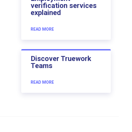
verification services
explained
READ MORE
Discover Truework
Teams
READ MORE