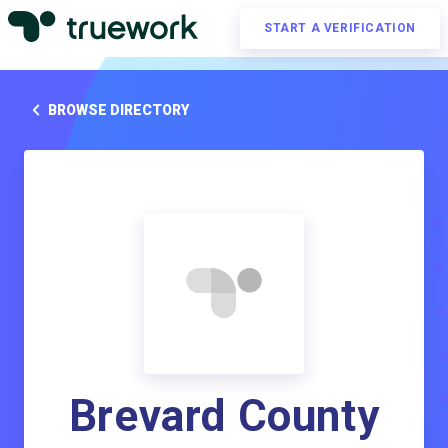
START A VERIFICATION
BROWSE DIRECTORY
Brevard County