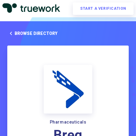
START A VERIFICATION
BROWSE DIRECTORY
Pharmaceuticals
Breg