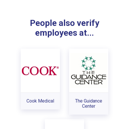
People also verify
employees at...
Cook Medical
The Guidance
Center