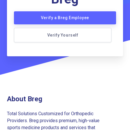
Verify a Breg Employee
Verify Yourself
About Breg
Total Solutions Customized for Orthopedic
Providers. Breg provides premium, high-value
sports medicine products and services that