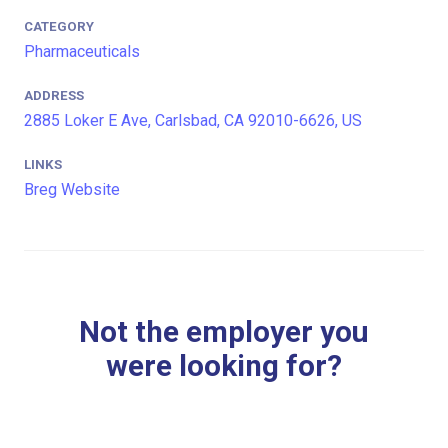
CATEGORY
Pharmaceuticals
ADDRESS
2885 Loker E Ave, Carlsbad, CA 92010-6626, US
LINKS
Breg Website
Not the employer you
were looking for?