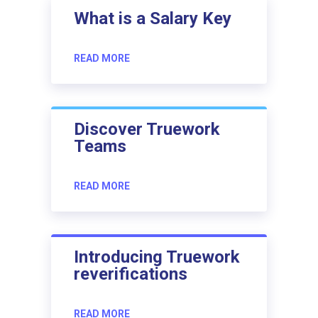
What is a Salary Key
READ MORE
Discover Truework
Teams
READ MORE
Introducing Truework
reverifications
READ MORE