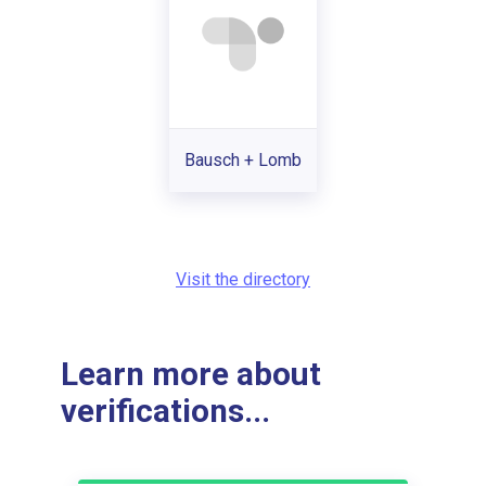
Bausch + Lomb
Visit the directory
Learn more about
verifications...