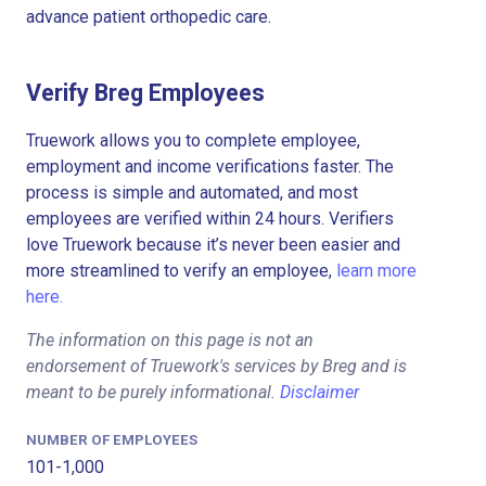
advance patient orthopedic care.
Verify Breg Employees
Truework allows you to complete employee,
employment and income verifications faster. The
process is simple and automated, and most
employees are verified within 24 hours. Verifiers
love Truework because it’s never been easier and
more streamlined to verify an employee,
learn more
here.
The information on this page is not an
endorsement of Truework's services by Breg and is
meant to be purely informational.
Disclaimer
NUMBER OF EMPLOYEES
101-1,000