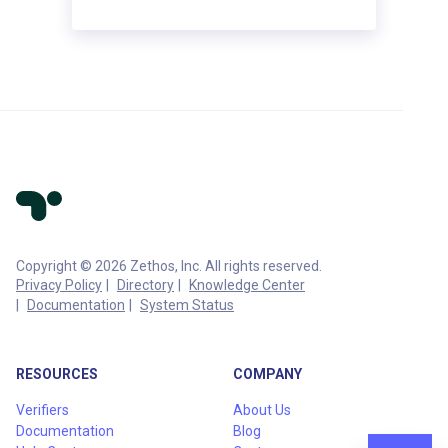
Copyright © 2026 Zethos, Inc. All rights reserved.
Privacy Policy
Directory
Knowledge Center
Documentation
System Status
RESOURCES
COMPANY
Verifiers
About Us
Documentation
Blog