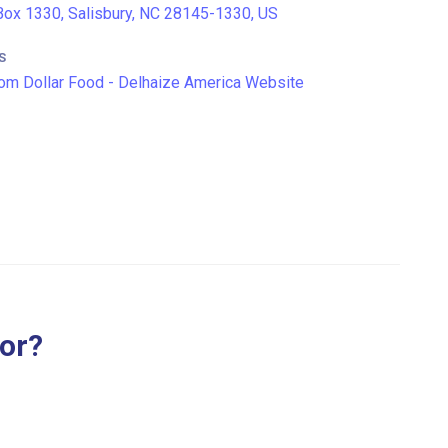
ox 1330, Salisbury, NC 28145-1330, US
S
om Dollar Food - Delhaize America Website
for?