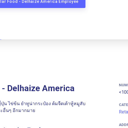
llar Food - Delhaize America Employee
NUM
 - Delhaize America
<10
ุ่น ไข่ข้น ยําทูน่ากระป๋อง ต้มจืดเต้าหู้หมูสับ
CAT
ะอื่นๆ อีกมากมาย
Reta
ADD