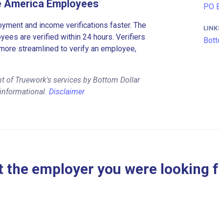
ze America Employees
PO B
ment and income verifications faster. The
LINK
es are verified within 24 hours. Verifiers
Bott
more streamlined to verify an employee,
t of Truework's services by Bottom Dollar
 informational.
Disclaimer
 the employer you were looking 