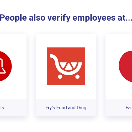
People also verify employees at..
es
Fry's Food and Drug
Ear