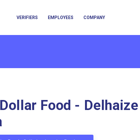
VERIFIERS
EMPLOYEES
COMPANY
Dollar Food - Delhaize
a