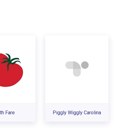
.
th Fare
Piggly Wiggly Carolina