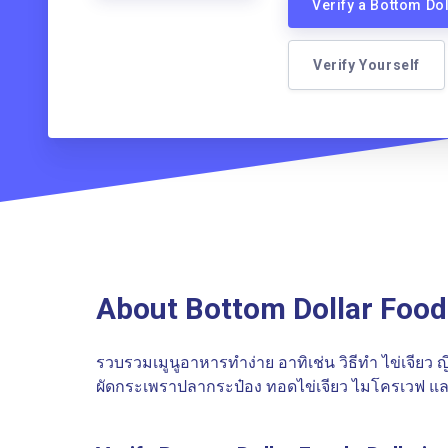
Verify a Bottom Do
Verify Yourself
About Bottom Dollar Food
รวบรวมเมูนูอาหารทำง่าย อาทิเช่น วิธีทำ ไข่เจียว ญี่ป
ผัดกระเพราปลากระป๋อง ทอดไข่เจียว ไมโครเวฟ แล