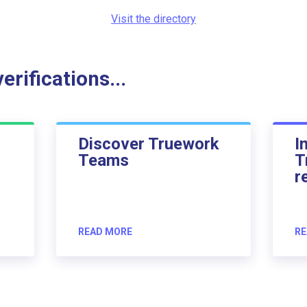
Visit the directory
rifications...
Discover Truework
I
Teams
T
r
READ MORE
RE