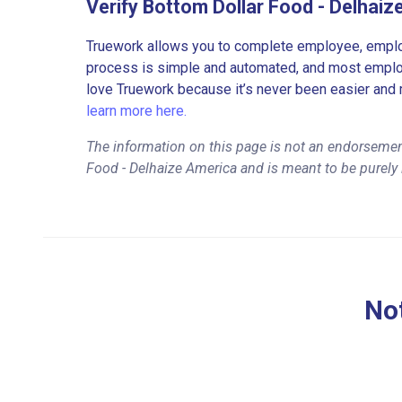
Verify Bottom Dollar Food - Delhai
Truework allows you to complete employee, employ
process is simple and automated, and most employe
love Truework because it’s never been easier and 
learn more here.
The information on this page is not an endorsemen
Food - Delhaize America and is meant to be purely
Not