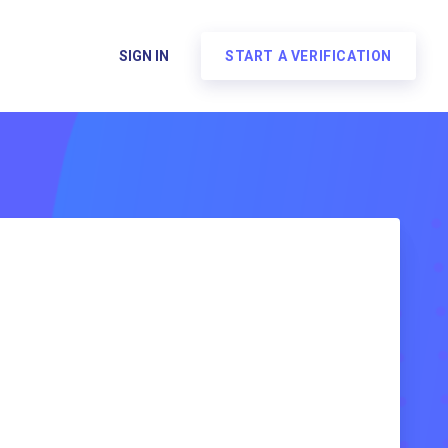
SIGN IN
START A VERIFICATION