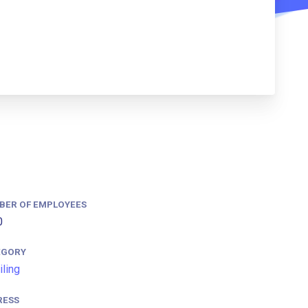
BER OF EMPLOYEES
0
EGORY
iling
RESS