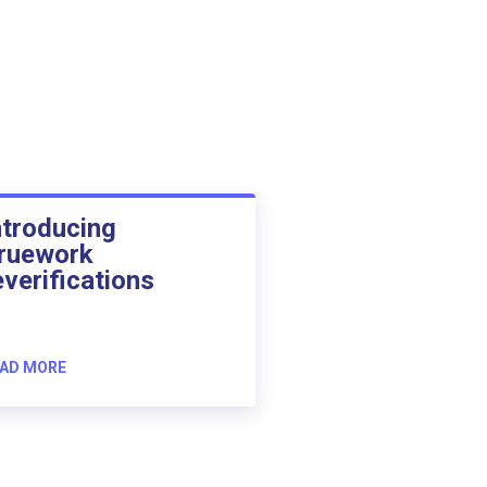
ntroducing
ruework
everifications
AD MORE