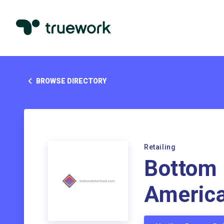
BROWSE DIRECTORY
Retailing
Bottom 
Americ