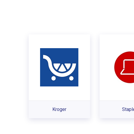
Kroger
Stapl