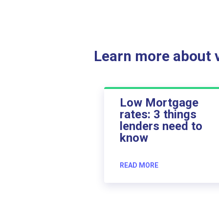
Learn more about ve
Low Mortgage
rates: 3 things
lenders need to
know
READ MORE