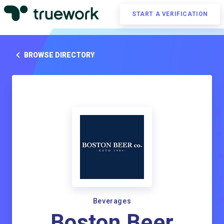
START A VERIFICATION
BROWSE DIRECTORY
Beverages
Boston Beer