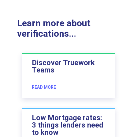
Learn more about
verifications...
Discover Truework
Teams
READ MORE
Low Mortgage rates:
3 things lenders need
to know