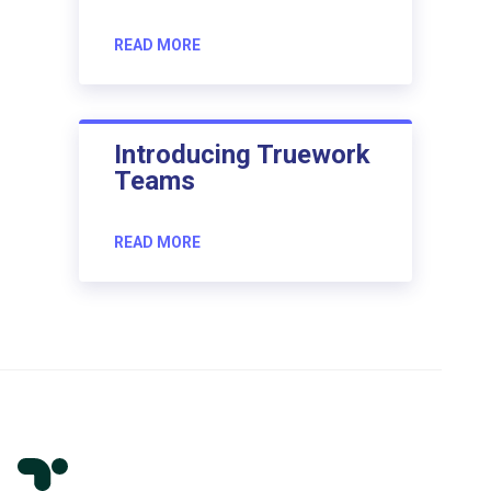
READ MORE
Introducing Truework
Teams
READ MORE