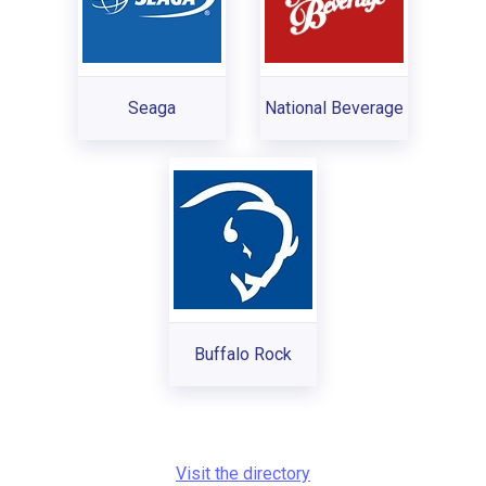
Seaga
National Beverage
Buffalo Rock
Visit the directory