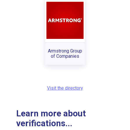
Armstrong Group
of Companies
Visit the directory
Learn more about
verifications...