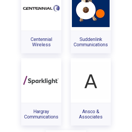
Centennial
Suddenlink
Wireless
Communications
Hargray
Ansco &
Communications
Associates