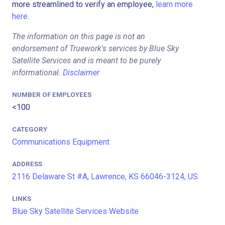
more streamlined to verify an employee,
learn more
here.
The information on this page is not an
endorsement of Truework's services by Blue Sky
Satellite Services and is meant to be purely
informational.
Disclaimer
NUMBER OF EMPLOYEES
<100
CATEGORY
Communications Equipment
ADDRESS
2116 Delaware St #A, Lawrence, KS 66046-3124, US
LINKS
Blue Sky Satellite Services Website