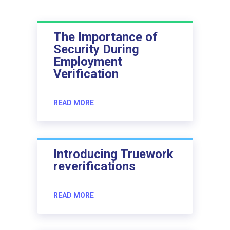
The Importance of
Security During
Employment
Verification
READ MORE
Introducing Truework
reverifications
READ MORE