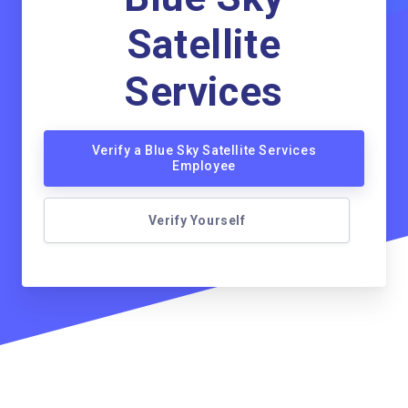
Satellite
Services
Verify a Blue Sky Satellite Services
Employee
Verify Yourself