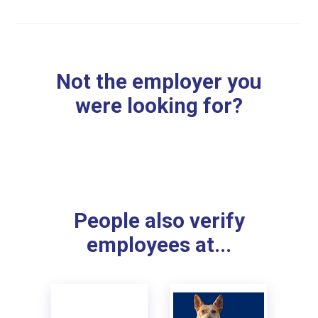
Not the employer you
were looking for?
People also verify
employees at...