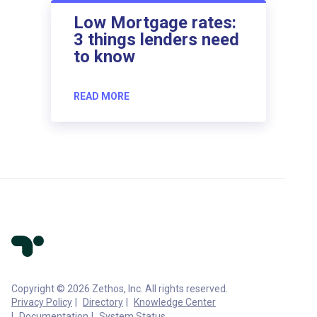
Low Mortgage rates:
3 things lenders need
to know
READ MORE
Copyright © 2026 Zethos, Inc. All rights reserved.
Privacy Policy
Directory
Knowledge Center
Documentation
System Status