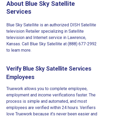
About Blue Sky Satellite
Services
Blue Sky Satellite is an authorized DISH Satellite
television Retailer specializing in Satellite
television and Internet service in Lawrence,
Kansas. Call Blue Sky Satellite at (888) 677-2992
to learn more.
Verify Blue Sky Satellite Services
Employees
Truework allows you to complete employee,
employment and income verifications faster. The
process is simple and automated, and most
employees are verified within 24 hours. Verifiers
love Truework because it’s never been easier and