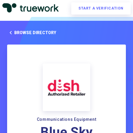
START A VERIFICATION
BROWSE DIRECTORY
Communications Equipment
Blue Sky