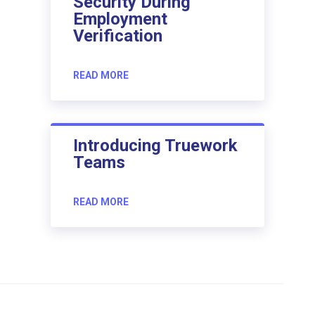
Security During
Employment
Verification
READ MORE
Introducing Truework
Teams
READ MORE