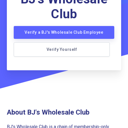
Club
Verify a BJ's Wholesale Club Employee
Verify Yourself
About BJ's Wholesale Club
BJ's Wholesale Club is a chain of membership-only