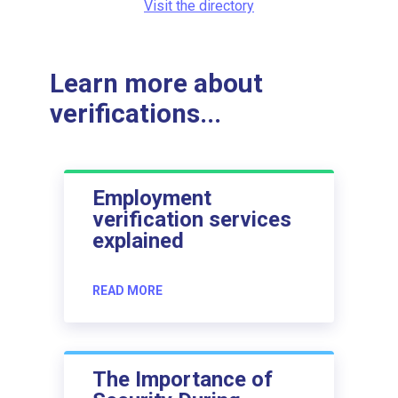
Visit the directory
Learn more about
verifications...
Employment
verification services
explained
READ MORE
The Importance of