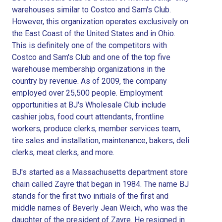
warehouses similar to Costco and Sam's Club.
However, this organization operates exclusively on
the East Coast of the United States and in Ohio.
This is definitely one of the competitors with
Costco and Sam's Club and one of the top five
warehouse membership organizations in the
country by revenue. As of 2009, the company
employed over 25,500 people. Employment
opportunities at BJ's Wholesale Club include
cashier jobs, food court attendants, frontline
workers, produce clerks, member services team,
tire sales and installation, maintenance, bakers, deli
clerks, meat clerks, and more.
BJ's started as a Massachusetts department store
chain called Zayre that began in 1984. The name BJ
stands for the first two initials of the first and
middle names of Beverly Jean Weich, who was the
daughter of the president of Zayre. He resigned in