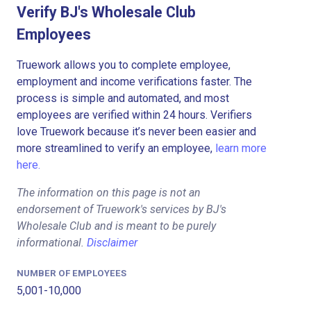
Verify BJ's Wholesale Club
Employees
Truework allows you to complete employee,
employment and income verifications faster. The
process is simple and automated, and most
employees are verified within 24 hours. Verifiers
love Truework because it’s never been easier and
more streamlined to verify an employee,
learn more
here.
The information on this page is not an
endorsement of Truework's services by BJ's
Wholesale Club and is meant to be purely
informational.
Disclaimer
NUMBER OF EMPLOYEES
5,001-10,000