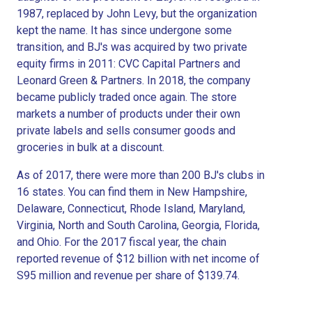
1987, replaced by John Levy, but the organization
kept the name. It has since undergone some
transition, and BJ's was acquired by two private
equity firms in 2011: CVC Capital Partners and
Leonard Green & Partners. In 2018, the company
became publicly traded once again. The store
markets a number of products under their own
private labels and sells consumer goods and
groceries in bulk at a discount.
As of 2017, there were more than 200 BJ's clubs in
16 states. You can find them in New Hampshire,
Delaware, Connecticut, Rhode Island, Maryland,
Virginia, North and South Carolina, Georgia, Florida,
and Ohio. For the 2017 fiscal year, the chain
reported revenue of $12 billion with net income of
S95 million and revenue per share of $139.74.