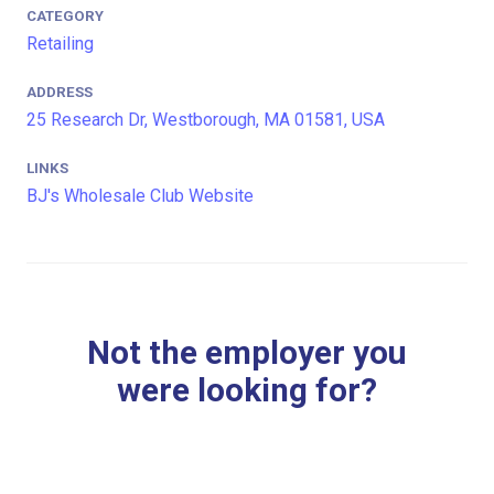
CATEGORY
Retailing
ADDRESS
25 Research Dr, Westborough, MA 01581, USA
LINKS
BJ's Wholesale Club Website
Not the employer you
were looking for?