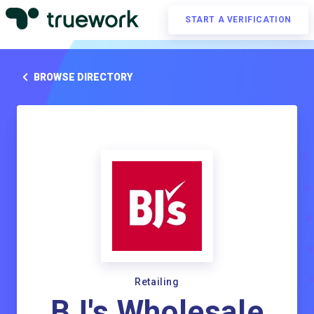
START A VERIFICATION
BROWSE DIRECTORY
Retailing
BJ's Wholesale