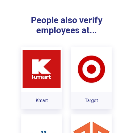
People also verify
employees at...
Kmart
Target