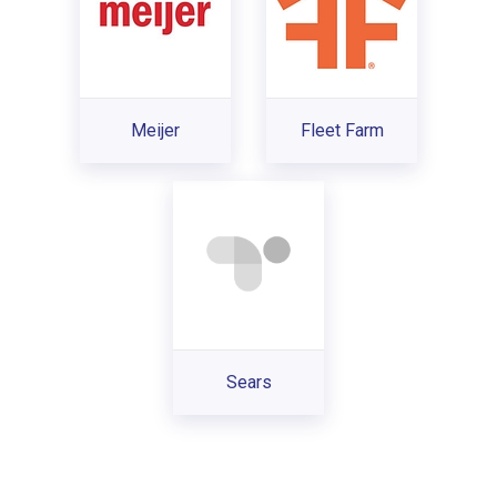
Meijer
Fleet Farm
Sears