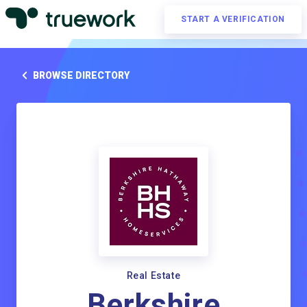
START A VERIFICATION
BROWSE DIRECTORY
Real Estate
Berkshire