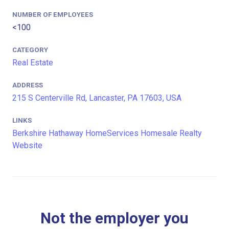
NUMBER OF EMPLOYEES
<100
CATEGORY
Real Estate
ADDRESS
215 S Centerville Rd, Lancaster, PA 17603, USA
LINKS
Berkshire Hathaway HomeServices Homesale Realty
Website
Not the employer you