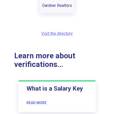
Gardner Realtors
Visit the directory
Learn more about
verifications...
What is a Salary Key
READ MORE