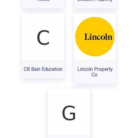
CB Bain Education
Lincoln Property
Co.