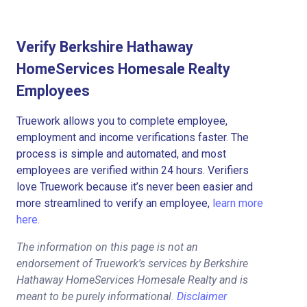
Verify Berkshire Hathaway
HomeServices Homesale Realty
Employees
Truework allows you to complete employee,
employment and income verifications faster. The
process is simple and automated, and most
employees are verified within 24 hours. Verifiers
love Truework because it’s never been easier and
more streamlined to verify an employee,
learn more
here.
The information on this page is not an
endorsement of Truework's services by Berkshire
Hathaway HomeServices Homesale Realty and is
meant to be purely informational.
Disclaimer