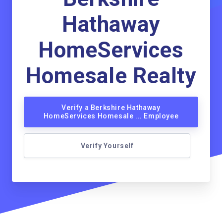
Hathaway
HomeServices
Homesale Realty
Verify a Berkshire Hathaway
HomeServices Homesale ... Employee
Verify Yourself