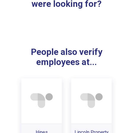
were looking for?
People also verify
employees at...
Hines
Lincoln Property