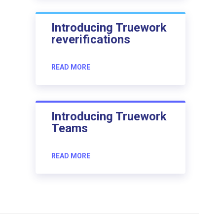
Introducing Truework
reverifications
READ MORE
Introducing Truework
Teams
READ MORE