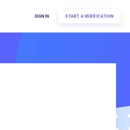
SIGN IN
START A VERIFICATION