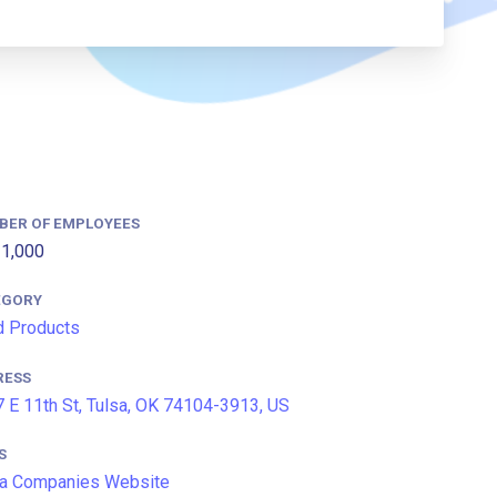
BER OF EMPLOYEES
1,000
EGORY
 Products
RESS
 E 11th St, Tulsa, OK 74104-3913, US
S
a Companies Website