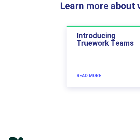
Learn more about ve
Introducing
Truework Teams
READ MORE