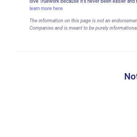
love Truework because it’s never been easier and 
learn more here.
The information on this page is not an endorseme
Companies and is meant to be purely informationa
Not