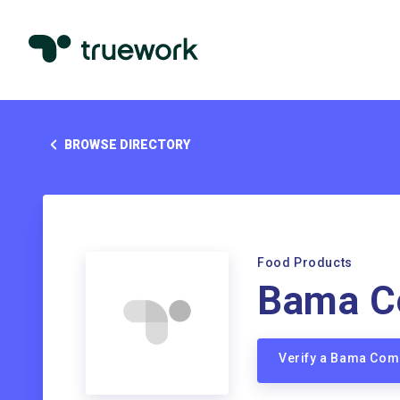
BROWSE DIRECTORY
Food Products
Bama C
Verify a Bama Co