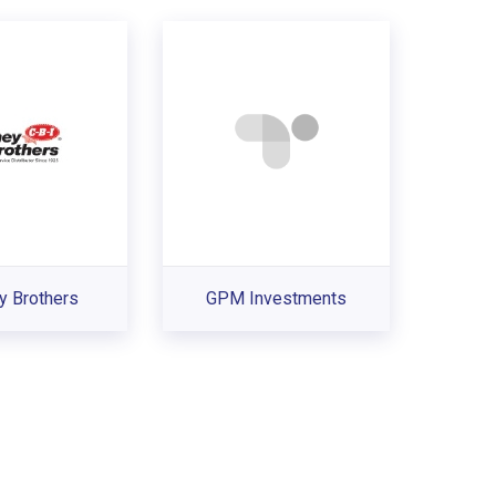
y Brothers
GPM Investments