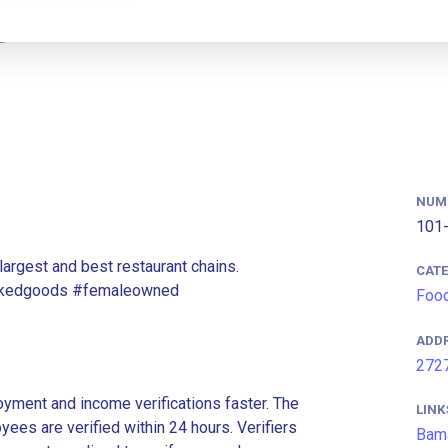
NUM
101-
argest and best restaurant chains.
CAT
bakedgoods #femaleowned
Food
ADD
2727
ment and income verifications faster. The
LINK
es are verified within 24 hours. Verifiers
Bam