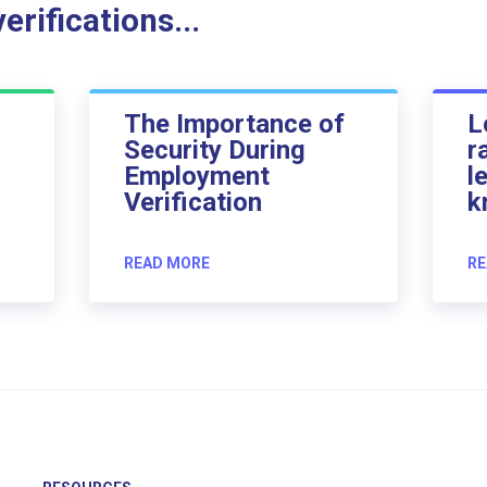
rifications...
The Importance of
L
Security During
r
Employment
l
Verification
k
READ MORE
RE