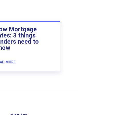
ow Mortgage
ates: 3 things
enders need to
now
AD MORE