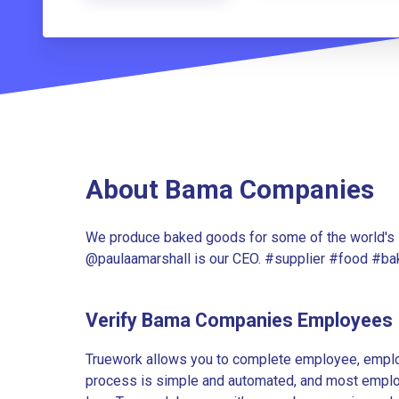
About Bama Companies
We produce baked goods for some of the world's l
@paulaamarshall is our CEO. #supplier #food #
Verify Bama Companies Employees
Truework allows you to complete employee, employ
process is simple and automated, and most employe