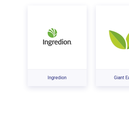
Ingredion
Giant E