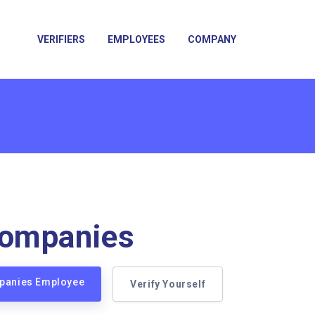
VERIFIERS
EMPLOYEES
COMPANY
ompanies
mpanies Employee
Verify Yourself