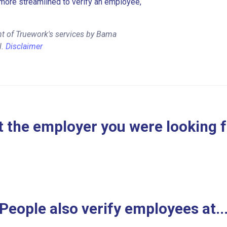
more streamlined to verify an employee,
nt of Truework's services by Bama
l.
Disclaimer
 the employer you were looking 
People also verify employees at..