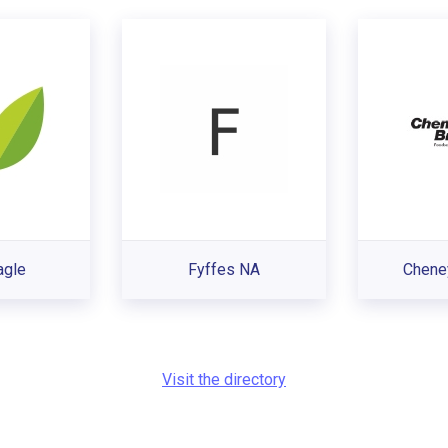
agle
Fyffes NA
Chene
Visit the directory