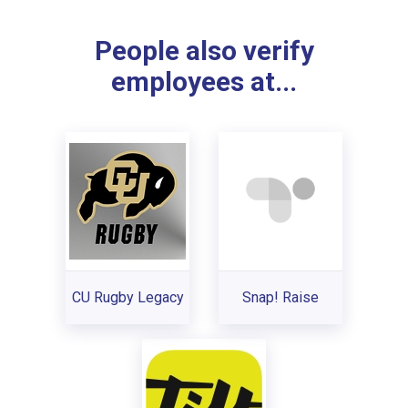
People also verify
employees at...
CU Rugby Legacy
Snap! Raise