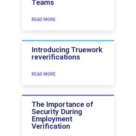
Teams
READ MORE
Introducing Truework
reverifications
READ MORE
The Importance of
Security During
Employment
Verification