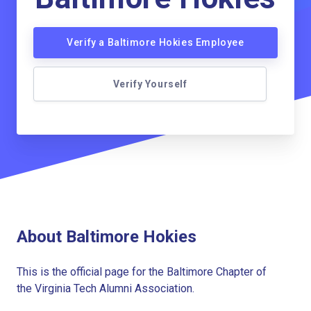
Verify a Baltimore Hokies Employee
Verify Yourself
About Baltimore Hokies
This is the official page for the Baltimore Chapter of
the Virginia Tech Alumni Association.