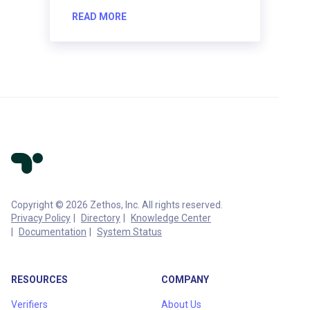
READ MORE
Copyright © 2026 Zethos, Inc. All rights reserved.
Privacy Policy
Directory
Knowledge Center
Documentation
System Status
RESOURCES
COMPANY
Verifiers
About Us