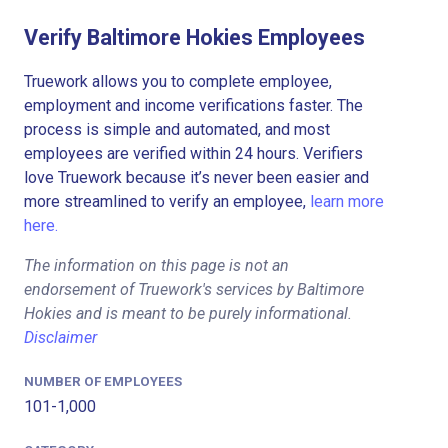
Verify Baltimore Hokies Employees
Truework allows you to complete employee,
employment and income verifications faster. The
process is simple and automated, and most
employees are verified within 24 hours. Verifiers
love Truework because it’s never been easier and
more streamlined to verify an employee,
learn more
here.
The information on this page is not an
endorsement of Truework's services by Baltimore
Hokies and is meant to be purely informational.
Disclaimer
NUMBER OF EMPLOYEES
101-1,000