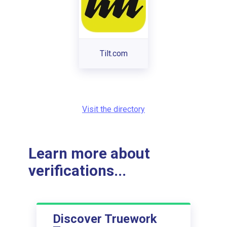
Tilt.com
Visit the directory
Learn more about
verifications...
Discover Truework