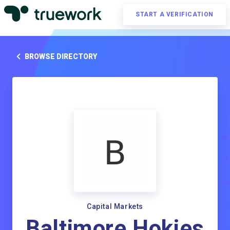
START A VERIFICATION
BROWSE DIRECTORY
Capital Markets
Baltimore Hokies