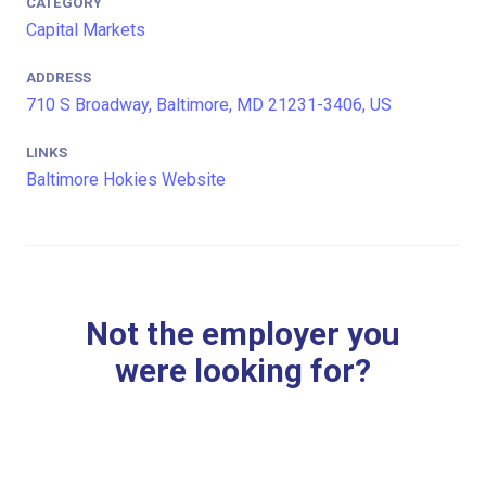
CATEGORY
Capital Markets
ADDRESS
710 S Broadway, Baltimore, MD 21231-3406, US
LINKS
Baltimore Hokies Website
Not the employer you
were looking for?