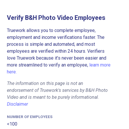
Verify B&H Photo Video Employees
Truework allows you to complete employee,
employment and income verifications faster. The
process is simple and automated, and most
employees are verified within 24 hours. Verifiers
love Truework because it’s never been easier and
more streamlined to verify an employee,
learn more
here.
The information on this page is not an
endorsement of Truework's services by B&H Photo
Video and is meant to be purely informational.
Disclaimer
NUMBER OF EMPLOYEES
<100