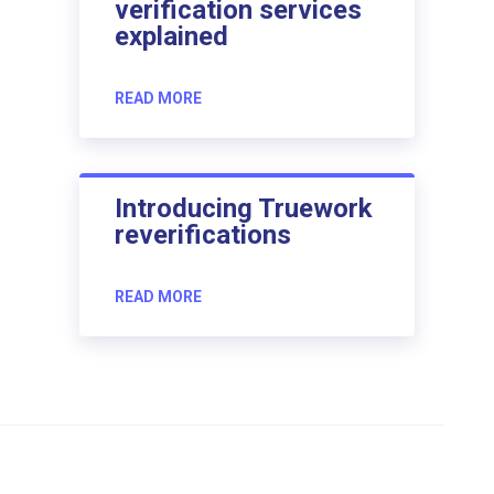
verification services
explained
READ MORE
Introducing Truework
reverifications
READ MORE