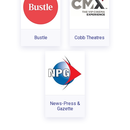
Bustle
Cobb Theatres
News-Press &
Gazette