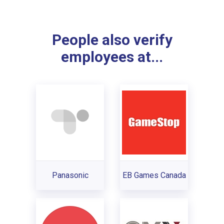
People also verify
employees at...
Panasonic
EB Games Canada