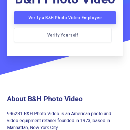
Verify a B&H Photo Video Employee
Verify Yourself
About B&H Photo Video
996281 B&H Photo Video is an American photo and
video equipment retailer founded in 1973, based in
Manhattan, New York City.