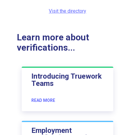
Visit the directory
Learn more about
verifications...
Introducing Truework
Teams
READ MORE
Employment