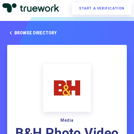
START A VERIFICATION
BROWSE DIRECTORY
Media
B&H Photo Video