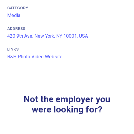
CATEGORY
Media
ADDRESS
420 9th Ave, New York, NY 10001, USA
LINKS
B&H Photo Video Website
Not the employer you
were looking for?