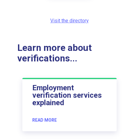
Visit the directory
Learn more about
verifications...
Employment
verification services
explained
READ MORE