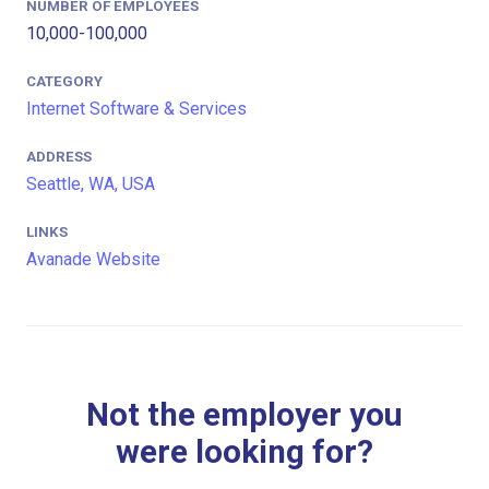
NUMBER OF EMPLOYEES
10,000-100,000
CATEGORY
Internet Software & Services
ADDRESS
Seattle, WA, USA
LINKS
Avanade Website
Not the employer you
were looking for?