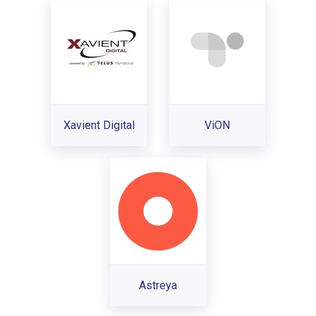
Xavient Digital
ViON
Astreya