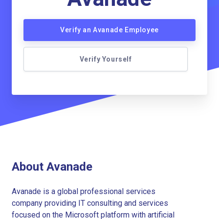
Verify an Avanade Employee
Verify Yourself
About Avanade
Avanade is a global professional services
company providing IT consulting and services
focused on the Microsoft platform with artificial