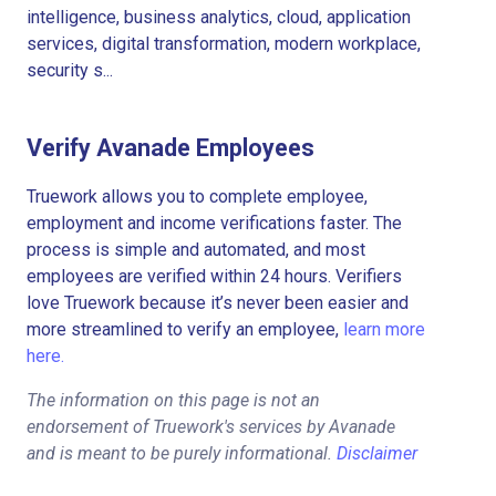
intelligence, business analytics, cloud, application
services, digital transformation, modern workplace,
security s...
Verify Avanade Employees
Truework allows you to complete employee,
employment and income verifications faster. The
process is simple and automated, and most
employees are verified within 24 hours. Verifiers
love Truework because it’s never been easier and
more streamlined to verify an employee,
learn more
here.
The information on this page is not an
endorsement of Truework's services by Avanade
and is meant to be purely informational.
Disclaimer