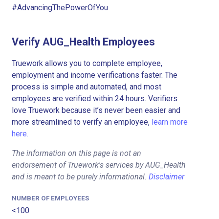
#AdvancingThePowerOfYou
Verify AUG_Health Employees
Truework allows you to complete employee,
employment and income verifications faster. The
process is simple and automated, and most
employees are verified within 24 hours. Verifiers
love Truework because it’s never been easier and
more streamlined to verify an employee,
learn more
here.
The information on this page is not an
endorsement of Truework's services by AUG_Health
and is meant to be purely informational.
Disclaimer
NUMBER OF EMPLOYEES
<100