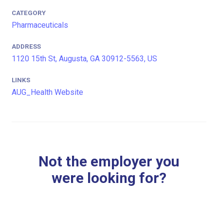
CATEGORY
Pharmaceuticals
ADDRESS
1120 15th St, Augusta, GA 30912-5563, US
LINKS
AUG_Health Website
Not the employer you
were looking for?