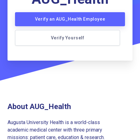
Verify an AUG_Health Employee
Verify Yourself
About AUG_Health
Augusta University Health is a world-class
academic medical center with three primary
missions: patient care, education & research.