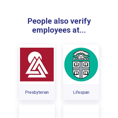
People also verify
employees at...
Presbyterian
Lifespan