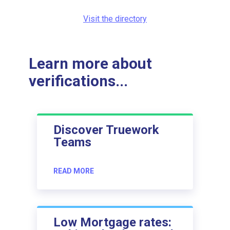
Visit the directory
Learn more about
verifications...
Discover Truework
Teams
READ MORE
Low Mortgage rates: