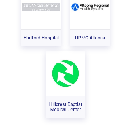
Hartford Hospital
UPMC Altoona
Hillcrest Baptist
Medical Center