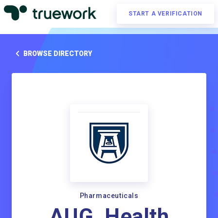
START A VERIFICATION
BROWSE DIRECTORY
Pharmaceuticals
AUG_Health