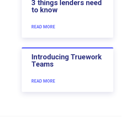
3 things lenders need
to know
READ MORE
Introducing Truework
Teams
READ MORE