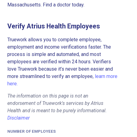
Massachusetts. Find a doctor today.
Verify Atrius Health Employees
Truework allows you to complete employee,
employment and income verifications faster. The
process is simple and automated, and most
employees are verified within 24 hours. Verifiers
love Truework because it’s never been easier and
more streamlined to verify an employee,
learn more
here.
The information on this page is not an
endorsement of Truework's services by Atrius
Health and is meant to be purely informational.
Disclaimer
NUMBER OF EMPLOYEES