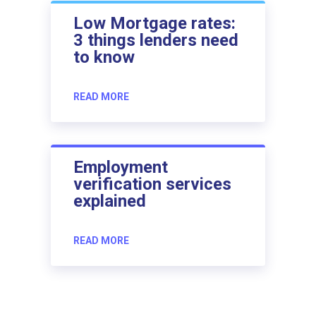
Low Mortgage rates:
3 things lenders need
to know
READ MORE
Employment
verification services
explained
READ MORE