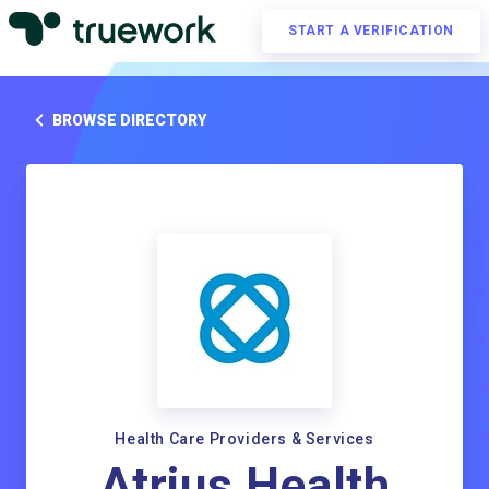
START A VERIFICATION
BROWSE DIRECTORY
Health Care Providers & Services
Atrius Health