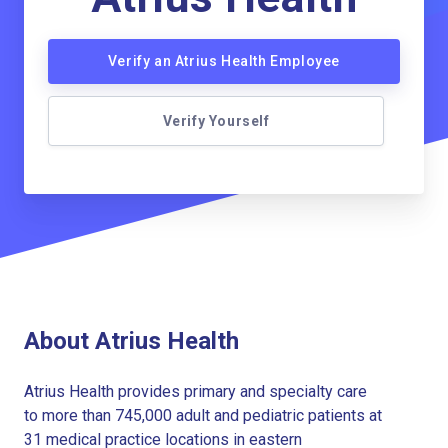
Verify an Atrius Health Employee
Verify Yourself
About Atrius Health
Atrius Health provides primary and specialty care
to more than 745,000 adult and pediatric patients at
31 medical practice locations in eastern