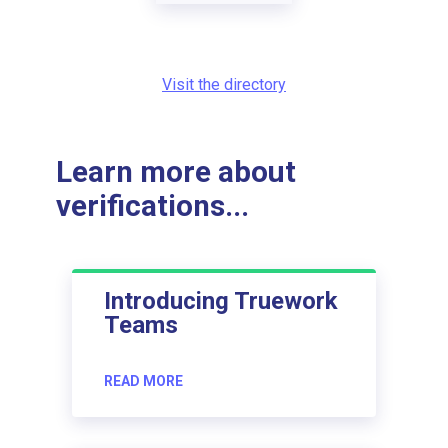
Visit the directory
Learn more about
verifications...
Introducing Truework
Teams
READ MORE