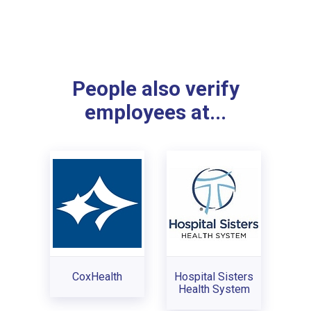
People also verify
employees at...
CoxHealth
Hospital Sisters
Health System