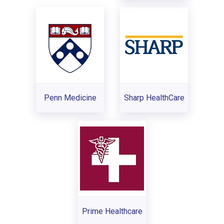
Penn Medicine
Sharp HealthCare
Prime Healthcare