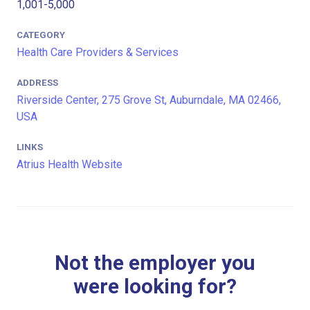
1,001-5,000
CATEGORY
Health Care Providers & Services
ADDRESS
Riverside Center, 275 Grove St, Auburndale, MA 02466,
USA
LINKS
Atrius Health Website
Not the employer you
were looking for?