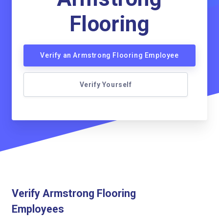
Flooring
Verify an Armstrong Flooring Employee
Verify Yourself
Verify Armstrong Flooring
Employees