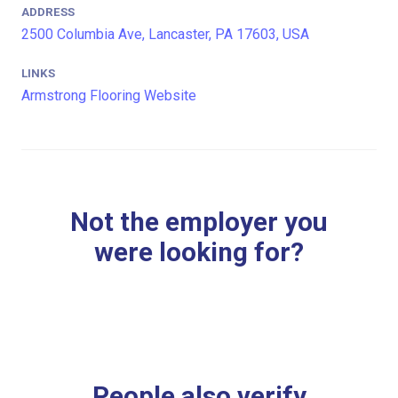
ADDRESS
2500 Columbia Ave, Lancaster, PA 17603, USA
LINKS
Armstrong Flooring Website
Not the employer you
were looking for?
People also verify