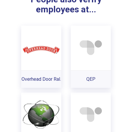
employees at...
Overhead Door Ral.
QEP