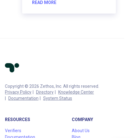
READ MORE
Copyright © 2026 Zethos, Inc. All rights reserved.
Privacy Policy
Directory
Knowledge Center
Documentation
System Status
RESOURCES
COMPANY
Verifiers
About Us
Documentation
Blog