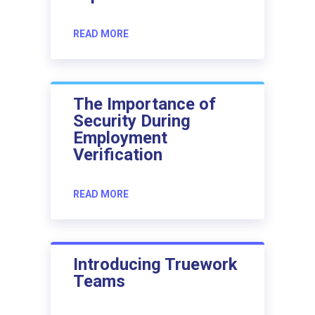
READ MORE
The Importance of
Security During
Employment
Verification
READ MORE
Introducing Truework
Teams