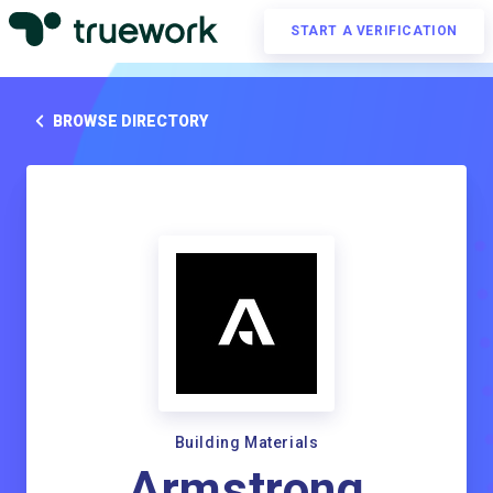
START A VERIFICATION
BROWSE DIRECTORY
Building Materials
Armstrong