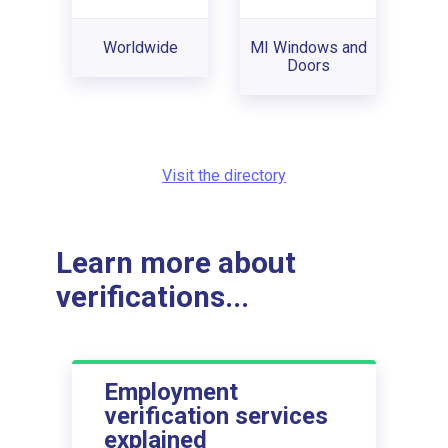
Worldwide
MI Windows and
Doors
Visit the directory
Learn more about
verifications...
Employment
verification services
explained