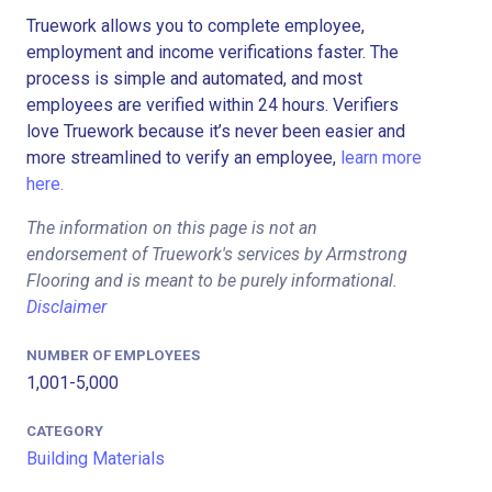
Truework allows you to complete employee,
employment and income verifications faster. The
process is simple and automated, and most
employees are verified within 24 hours. Verifiers
love Truework because it’s never been easier and
more streamlined to verify an employee,
learn more
here.
The information on this page is not an
endorsement of Truework's services by Armstrong
Flooring and is meant to be purely informational.
Disclaimer
NUMBER OF EMPLOYEES
1,001-5,000
CATEGORY
Building Materials