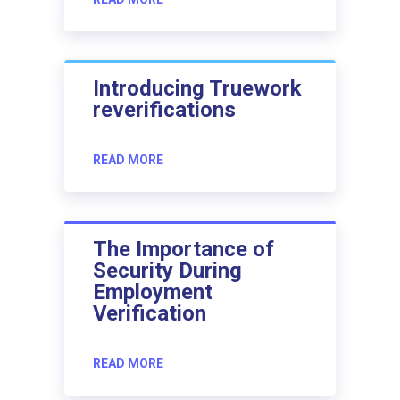
Introducing Truework
reverifications
READ MORE
The Importance of
Security During
Employment
Verification
READ MORE