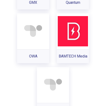
GMX
Quantum
OWA
BAMTECH Media