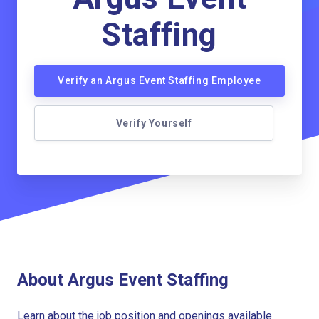
Staffing
Verify an Argus Event Staffing Employee
Verify Yourself
About Argus Event Staffing
Learn about the job position and openings available