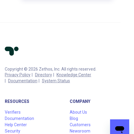
Copyright © 2026 Zethos, Inc. All rights reserved.
Privacy Policy
Directory
Knowledge Center
Documentation
System Status
RESOURCES
COMPANY
Verifiers
About Us
Documentation
Blog
Help Center
Customers
Security
Newsroom