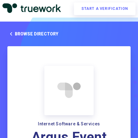
START A VERIFICATION
BROWSE DIRECTORY
Internet Software & Services
Argus Event