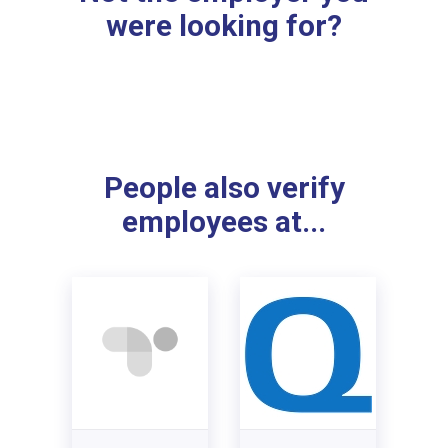
were looking for?
People also verify
employees at...