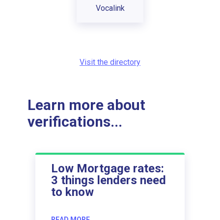
Vocalink
Visit the directory
Learn more about
verifications...
Low Mortgage rates:
3 things lenders need
to know
READ MORE