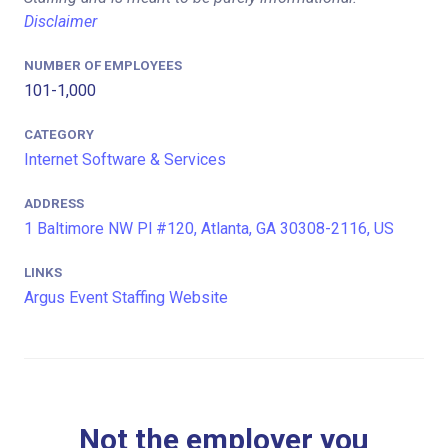
Disclaimer
NUMBER OF EMPLOYEES
101-1,000
CATEGORY
Internet Software & Services
ADDRESS
1 Baltimore NW Pl #120, Atlanta, GA 30308-2116, US
LINKS
Argus Event Staffing Website
Not the employer you