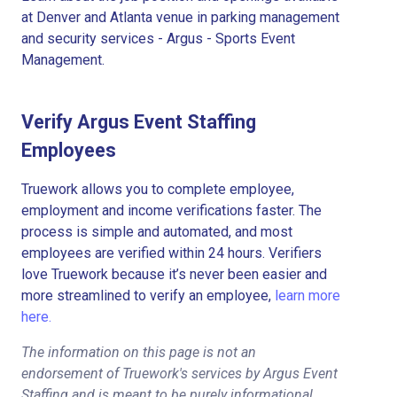
at Denver and Atlanta venue in parking management
and security services - Argus - Sports Event
Management.
Verify Argus Event Staffing
Employees
Truework allows you to complete employee,
employment and income verifications faster. The
process is simple and automated, and most
employees are verified within 24 hours. Verifiers
love Truework because it’s never been easier and
more streamlined to verify an employee,
learn more
here.
The information on this page is not an
endorsement of Truework's services by Argus Event
Staffing and is meant to be purely informational.