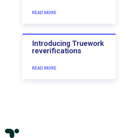
READ MORE
Introducing Truework
reverifications
READ MORE