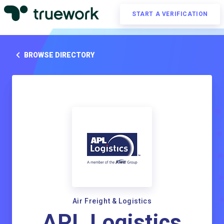
START A VERIFICATION
BROWSE DIRECTORY
Air Freight & Logistics
APL Logistics