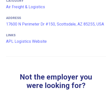
CATEGORY
Air Freight & Logistics
ADDRESS
17600 N Perimeter Dr #150, Scottsdale, AZ 85255, USA
LINKS
APL Logistics Website
Not the employer you
were looking for?