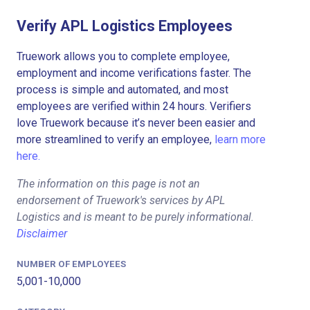
Verify APL Logistics Employees
Truework allows you to complete employee,
employment and income verifications faster. The
process is simple and automated, and most
employees are verified within 24 hours. Verifiers
love Truework because it’s never been easier and
more streamlined to verify an employee,
learn more
here.
The information on this page is not an
endorsement of Truework's services by APL
Logistics and is meant to be purely informational.
Disclaimer
NUMBER OF EMPLOYEES
5,001-10,000