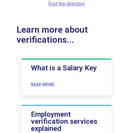
Visit the directory
Learn more about
verifications...
What is a Salary Key
READ MORE
Employment
verification services
explained