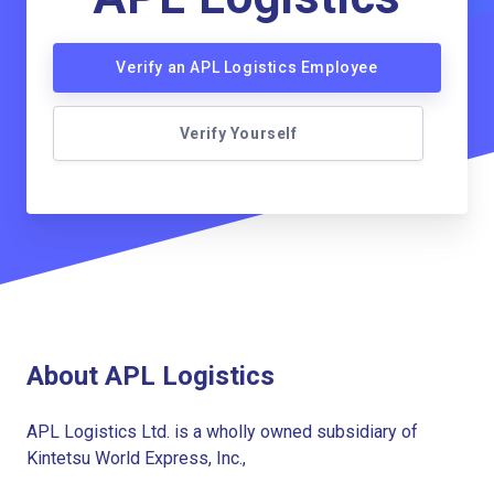
Verify an APL Logistics Employee
Verify Yourself
About APL Logistics
APL Logistics Ltd. is a wholly owned subsidiary of
Kintetsu World Express, Inc.,