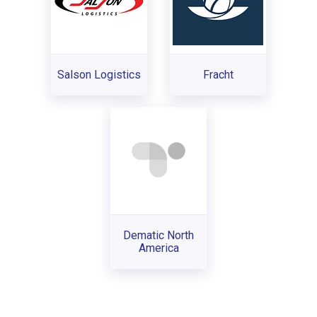
Salson Logistics
Fracht
Dematic North
America