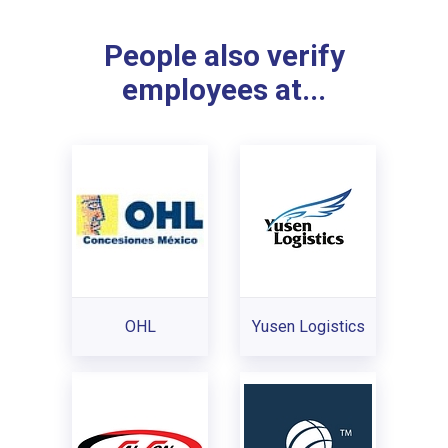
People also verify
employees at...
OHL
Yusen Logistics