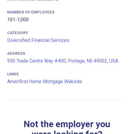
NUMBER OF EMPLOYEES
101-1,000
CATEGORY
Diversified Financial Services
ADDRESS
950 Trade Centre Way #400, Portage, MI 49002, USA
LINKS
Amerifirst Home Mortgage Website
Not the employer you