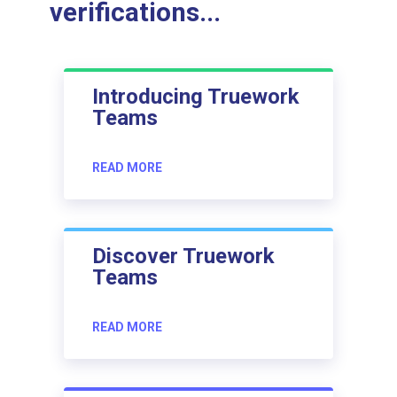
verifications...
Introducing Truework
Teams
READ MORE
Discover Truework
Teams
READ MORE