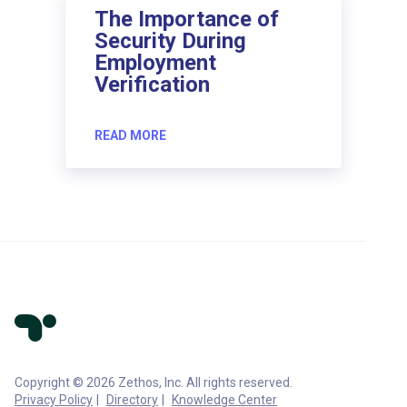
The Importance of
Security During
Employment
Verification
READ MORE
Copyright © 2026 Zethos, Inc. All rights reserved.
Privacy Policy
Directory
Knowledge Center