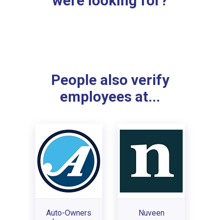
were looking for?
People also verify
employees at...
Auto-Owners
Nuveen