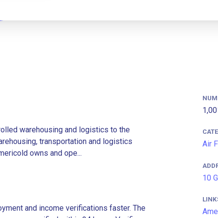
NUM
1,00
rolled warehousing and logistics to the
CAT
rehousing, transportation and logistics
Air 
Americold owns and ope...
ADD
10 G
LINK
ment and income verifications faster. The
Amer