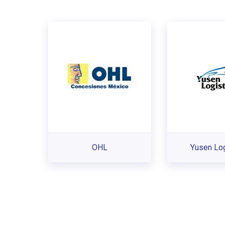
OHL
Yusen Log