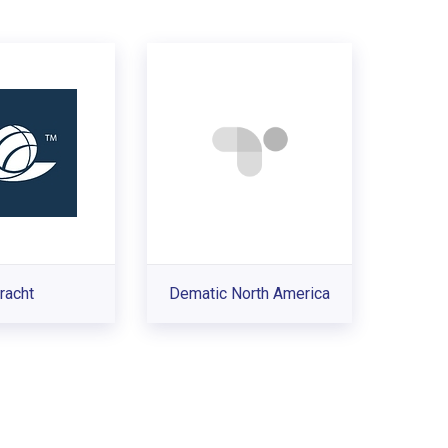
racht
Dematic North America