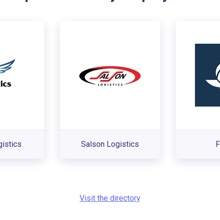
istics
Salson Logistics
F
Visit the directory