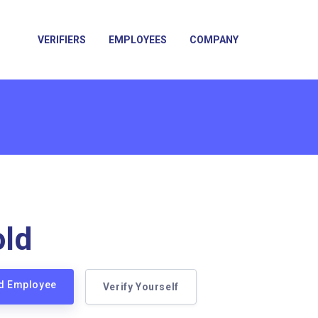
VERIFIERS
EMPLOYEES
COMPANY
ld
ld Employee
Verify Yourself