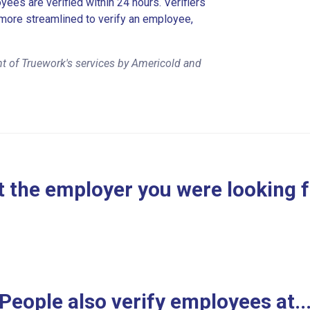
es are verified within 24 hours. Verifiers
more streamlined to verify an employee,
t of Truework's services by Americold and
 the employer you were looking 
People also verify employees at..