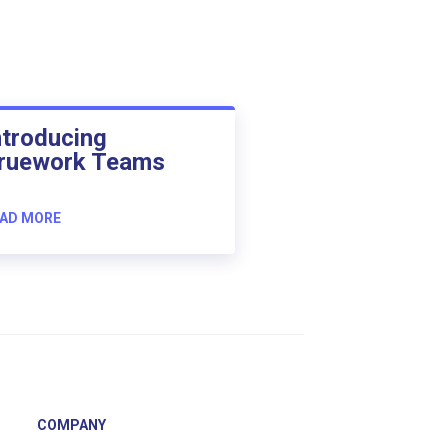
ntroducing
ruework Teams
AD MORE
COMPANY