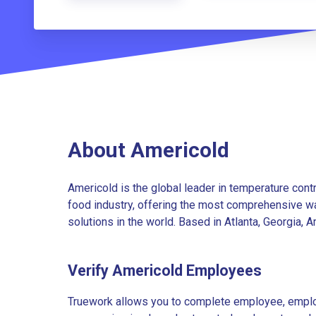
About Americold
Americold is the global leader in temperature cont
food industry, offering the most comprehensive wa
solutions in the world. Based in Atlanta, Georgia, 
Verify Americold Employees
Truework allows you to complete employee, employ