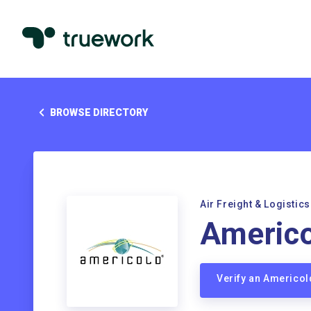
BROWSE DIRECTORY
Air Freight & Logistics
Americo
Verify an Americo