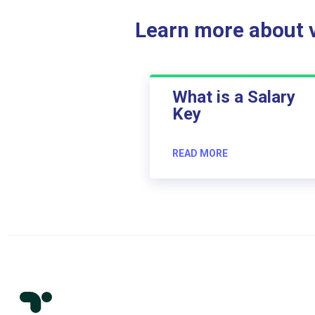
Learn more about ve
What is a Salary
Key
READ MORE