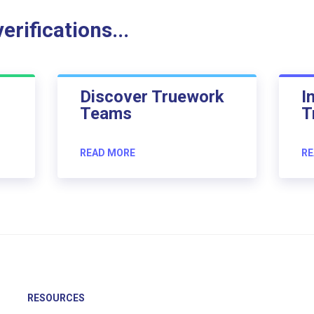
rifications...
Discover Truework
I
Teams
T
READ MORE
RE
RESOURCES