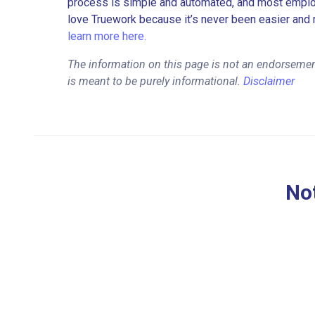
process is simple and automated, and most employe
love Truework because it’s never been easier and 
learn more here.
The information on this page is not an endorsemen
is meant to be purely informational.
Disclaimer
Not