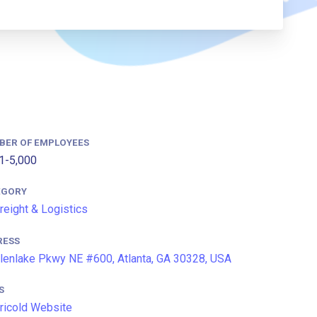
BER OF EMPLOYEES
1-5,000
EGORY
Freight & Logistics
RESS
lenlake Pkwy NE #600, Atlanta, GA 30328, USA
S
icold Website