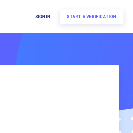
SIGN IN
START A VERIFICATION