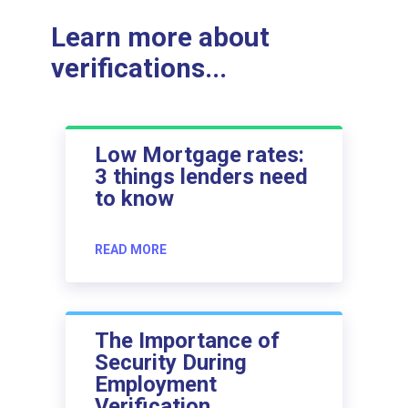
Learn more about
verifications...
Low Mortgage rates:
3 things lenders need
to know
READ MORE
The Importance of
Security During
Employment
Verification