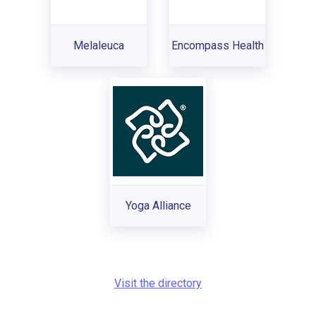
Melaleuca
Encompass Health
Yoga Alliance
Visit the directory