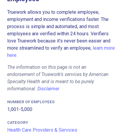
Truework allows you to complete employee,
employment and income verifications faster. The
process is simple and automated, and most
employees are verified within 24 hours. Verifiers
love Truework because it’s never been easier and
more streamlined to verify an employee,
learn more
here.
The information on this page is not an
endorsement of Truework's services by American
Specialty Health and is meant to be purely
informational.
Disclaimer
NUMBER OF EMPLOYEES
1,001-5,000
CATEGORY
Health Care Providers & Services