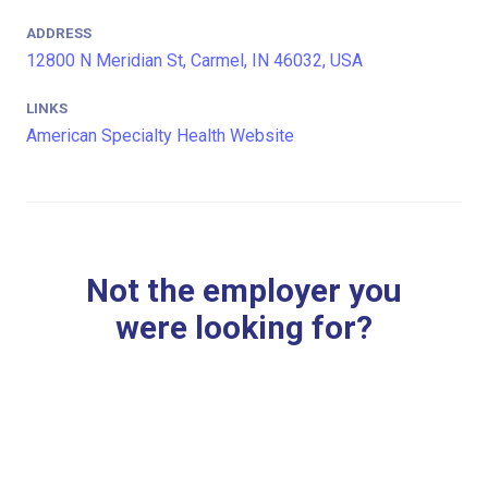
ADDRESS
12800 N Meridian St, Carmel, IN 46032, USA
LINKS
American Specialty Health Website
Not the employer you
were looking for?