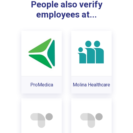
People also verify
employees at...
ProMedica
Molina Healthcare