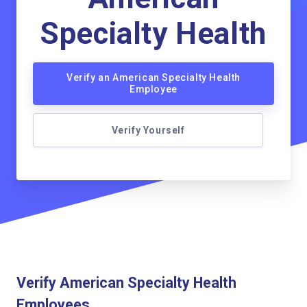
Specialty Health
Verify an American Specialty Health
Employee
Verify Yourself
Verify American Specialty Health
Employees