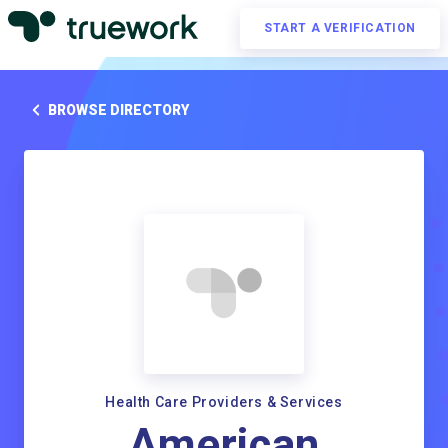
START A VERIFICATION
BROWSE DIRECTORY
Health Care Providers & Services
American