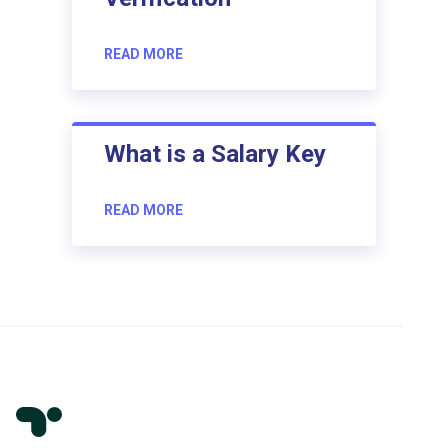
READ MORE
What is a Salary Key
READ MORE