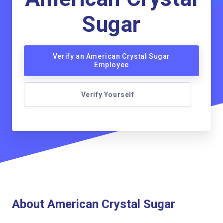
Sugar
Verify an American Crystal Sugar
Employee
Verify Yourself
About American Crystal Sugar