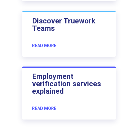
Discover Truework
Teams
READ MORE
Employment
verification services
explained
READ MORE