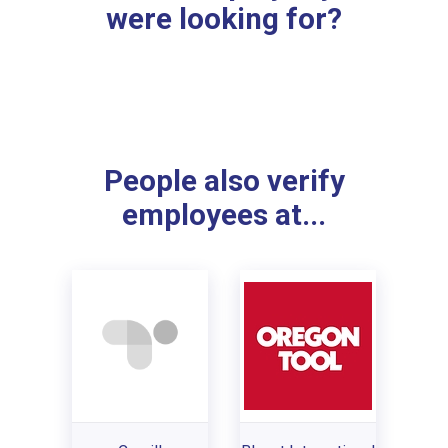
were looking for?
People also verify
employees at...