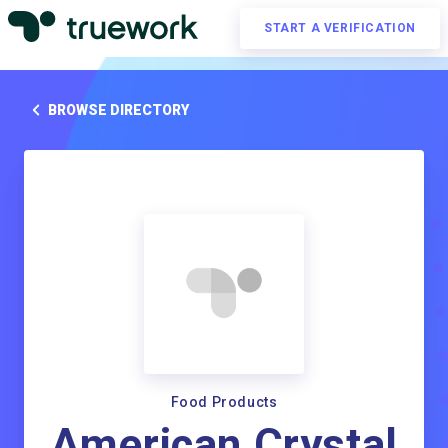
START A VERIFICATION
BROWSE DIRECTORY
Food Products
American Crystal