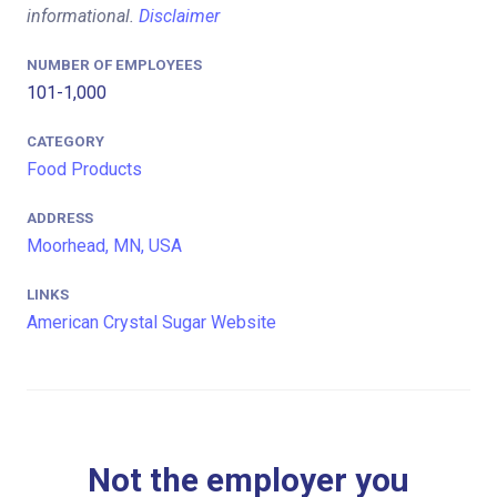
informational.
Disclaimer
NUMBER OF EMPLOYEES
101-1,000
CATEGORY
Food Products
ADDRESS
Moorhead, MN, USA
LINKS
American Crystal Sugar Website
Not the employer you