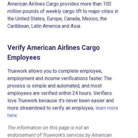
American Airlines Cargo provides more than 100
million pounds of weekly cargo lift to major cities in
the United States, Europe, Canada, Mexico, the
Caribbean, Latin America and Asia.
Verify American Airlines Cargo
Employees
Truework allows you to complete employee,
employment and income verifications faster. The
process is simple and automated, and most
employees are verified within 24 hours. Verifiers
love Truework because it’s never been easier and
more streamlined to verify an employee,
learn more
here.
The information on this page is not an
endorsement of Truework's services by American