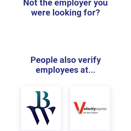
Not the employer you
were looking for?
People also verify
employees at...