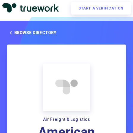
START A VERIFICATION
BROWSE DIRECTORY
Air Freight & Logistics
American