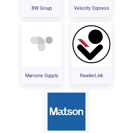
BW Group
Velocity Express
Marcone Supply
ReaderLink