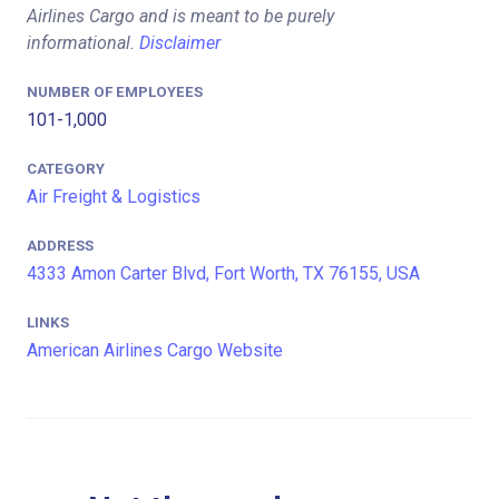
Airlines Cargo and is meant to be purely
informational.
Disclaimer
NUMBER OF EMPLOYEES
101-1,000
CATEGORY
Air Freight & Logistics
ADDRESS
4333 Amon Carter Blvd, Fort Worth, TX 76155, USA
LINKS
American Airlines Cargo Website