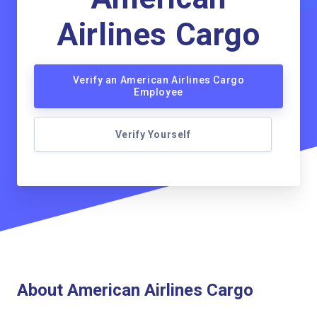
Airlines Cargo
Verify an American Airlines Cargo
Employee
Verify Yourself
About American Airlines Cargo