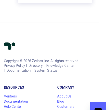
Copyright © 2026 Zethos, Inc. All rights reserved.
Privacy Policy
Directory
Knowledge Center
Documentation
System Status
RESOURCES
COMPANY
Verifiers
About Us
Documentation
Blog
Help Center
Customers