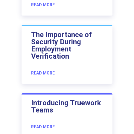
READ MORE
The Importance of
Security During
Employment
Verification
READ MORE
Introducing Truework
Teams
READ MORE