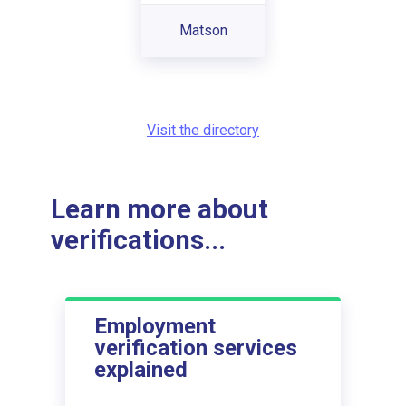
Matson
Visit the directory
Learn more about
verifications...
Employment
verification services
explained