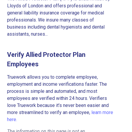
Lloyds of London and offers professional and
general liability insurance coverage for medical
professionals. We insure many classes of
business including dental hygienists and dental
assistants, nurses...
Verify Allied Protector Plan
Employees
Truework allows you to complete employee,
employment and income verifications faster. The
process is simple and automated, and most
employees are verified within 24 hours. Verifiers
love Truework because it’s never been easier and
more streamlined to verify an employee,
learn more
here.
The information on this page is not an