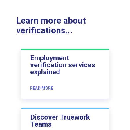
Learn more about
verifications...
Employment
verification services
explained
READ MORE
Discover Truework
Teams