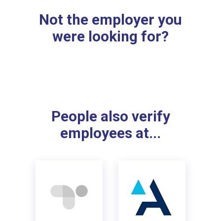
Not the employer you
were looking for?
People also verify
employees at...