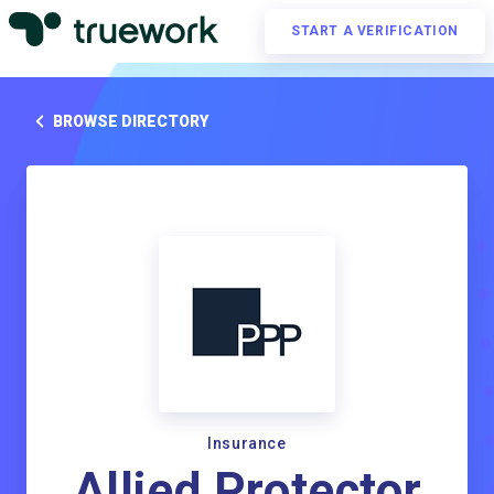
START A VERIFICATION
BROWSE DIRECTORY
Insurance
Allied Protector