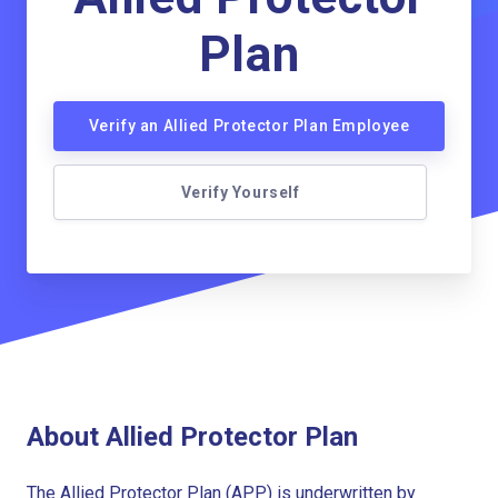
Plan
Verify an Allied Protector Plan Employee
Verify Yourself
About Allied Protector Plan
The Allied Protector Plan (APP) is underwritten by