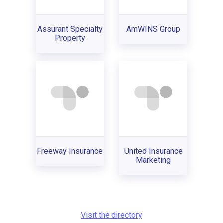
Assurant Specialty
AmWINS Group
Property
Freeway Insurance
United Insurance
Marketing
Visit the directory