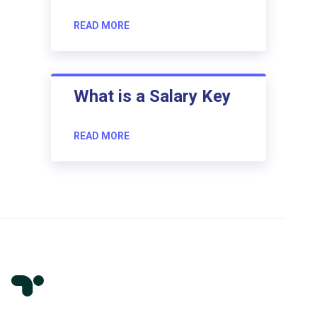
READ MORE
What is a Salary Key
READ MORE