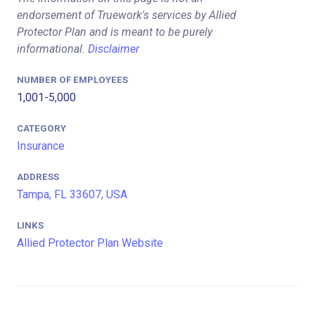
endorsement of Truework's services by Allied
Protector Plan and is meant to be purely
informational.
Disclaimer
NUMBER OF EMPLOYEES
1,001-5,000
CATEGORY
Insurance
ADDRESS
Tampa, FL 33607, USA
LINKS
Allied Protector Plan Website