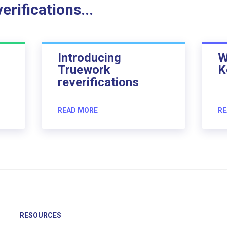
rifications...
Introducing
W
Truework
K
reverifications
READ MORE
RE
RESOURCES