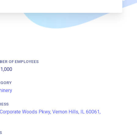
BER OF EMPLOYEES
1,000
EGORY
inery
RESS
Corporate Woods Pkwy, Vernon Hills, IL 60061,
S