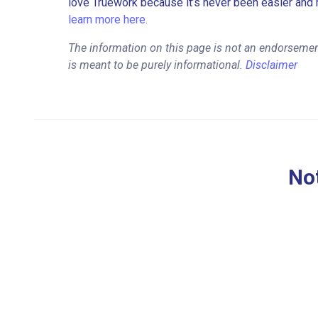
love Truework because it’s never been easier and 
learn more here.
The information on this page is not an endorsemen
is meant to be purely informational.
Disclaimer
Not