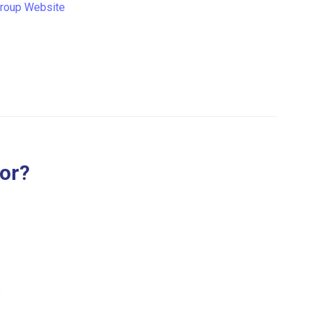
Group Website
for?
.