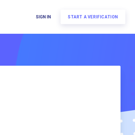
SIGN IN
START A VERIFICATION