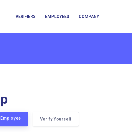
VERIFIERS
EMPLOYEES
COMPANY
up
p Employee
Verify Yourself