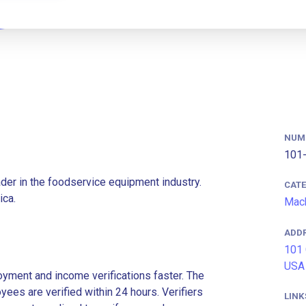
NUM
101-
eader in the foodservice equipment industry.
CAT
ica.
Mach
ADD
101 
USA
ment and income verifications faster. The
es are verified within 24 hours. Verifiers
LINK