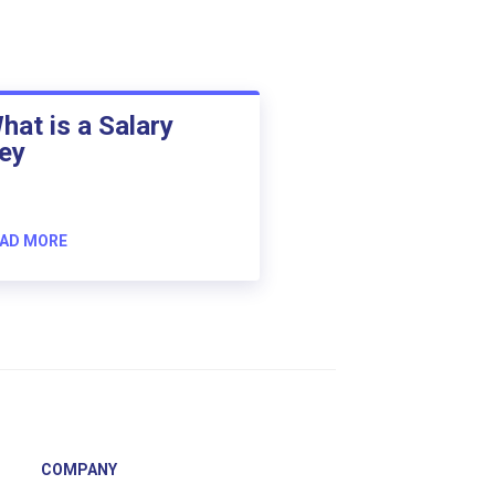
hat is a Salary
ey
AD MORE
COMPANY