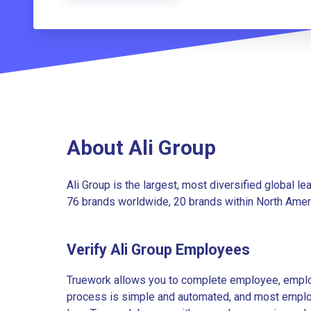
About Ali Group
Ali Group is the largest, most diversified global l
76 brands worldwide, 20 brands within North Amer
Verify Ali Group Employees
Truework allows you to complete employee, employ
process is simple and automated, and most employe