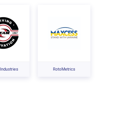
Industries
RotoMetrics