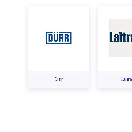
Dürr
Laitr