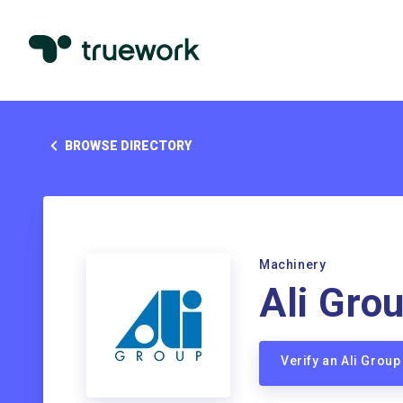
BROWSE DIRECTORY
Machinery
Ali Gro
Verify an Ali Grou