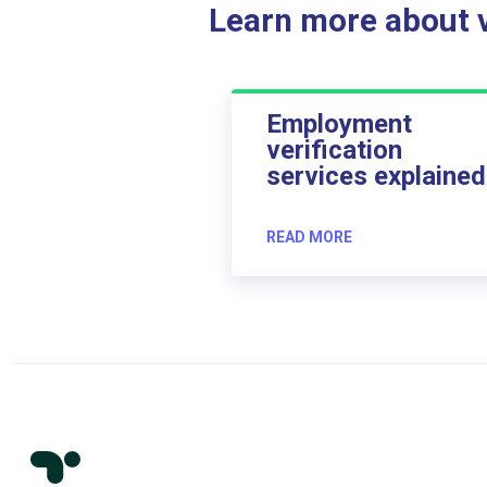
Learn more about ve
Employment
verification
services explained
READ MORE