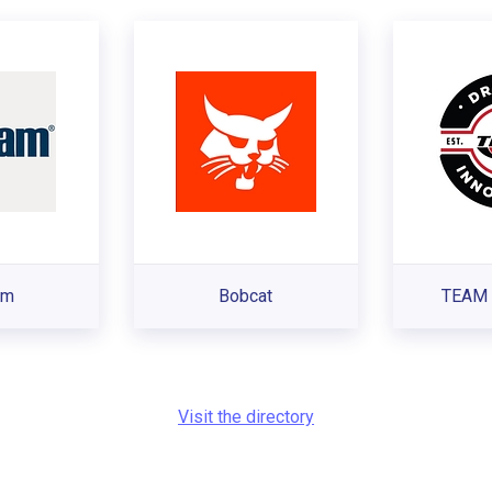
am
Bobcat
TEAM 
Visit the directory