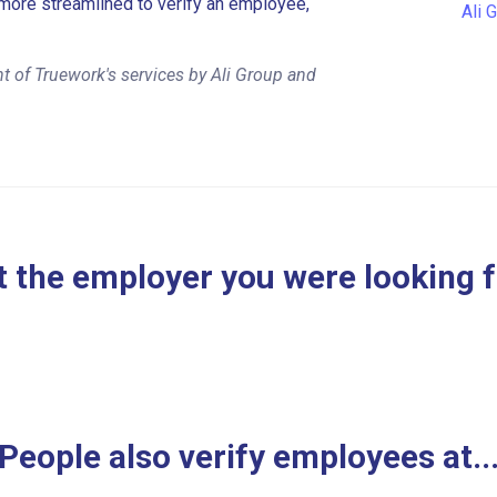
more streamlined to verify an employee,
Ali 
t of Truework's services by Ali Group and
 the employer you were looking 
People also verify employees at..