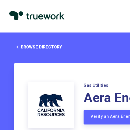
BROWSE DIRECTORY
Gas Utilities
Aera En
Verify an Aera En