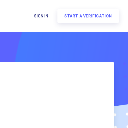
SIGN IN
START A VERIFICATION