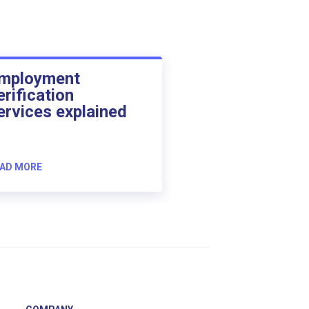
mployment
erification
ervices explained
AD MORE