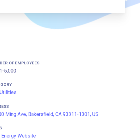
BER OF EMPLOYEES
1-5,000
EGORY
Utilities
RESS
0 Ming Ave, Bakersfield, CA 93311-1301, US
S
 Energy Website