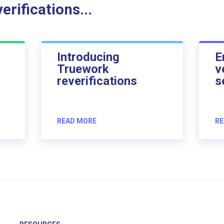
rifications...
Introducing
E
Truework
v
reverifications
s
READ MORE
RE