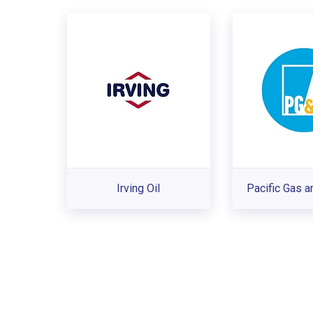
Irving Oil
Pacific Gas a