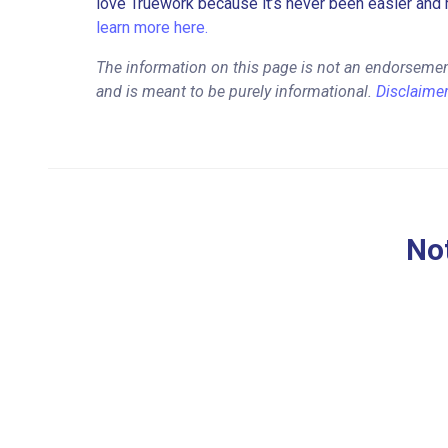
love Truework because it’s never been easier and 
learn more here.
The information on this page is not an endorsemen
and is meant to be purely informational.
Disclaime
Not