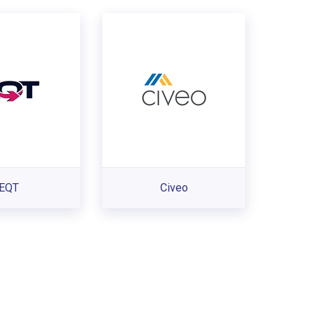
EQT
Civeo