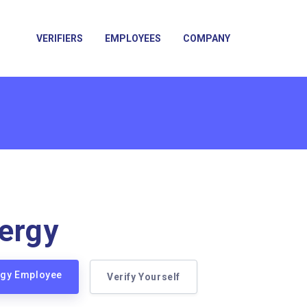
VERIFIERS
EMPLOYEES
COMPANY
ergy
ergy Employee
Verify Yourself