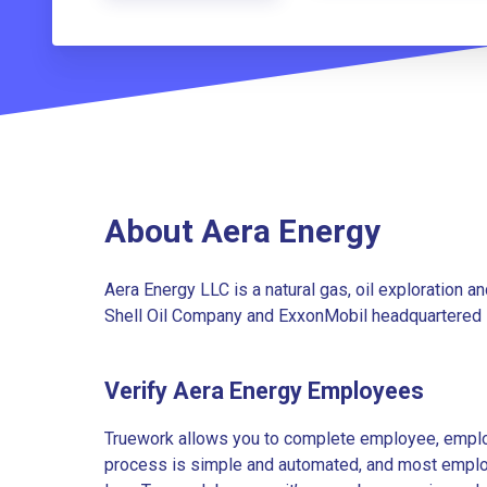
About Aera Energy
Aera Energy LLC is a natural gas, oil exploration 
Shell Oil Company and ExxonMobil headquartered in
Verify Aera Energy Employees
Truework allows you to complete employee, employ
process is simple and automated, and most employe