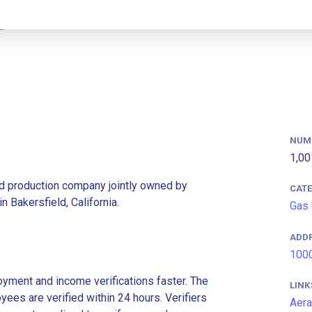
NUM
1,00
and production company jointly owned by
CAT
 Bakersfield, California.
Gas 
ADD
1000
ment and income verifications faster. The
LINK
es are verified within 24 hours. Verifiers
Aera