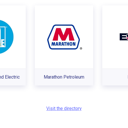
nd Electric
Marathon Petroleum
Visit the directory