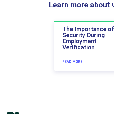
Learn more about ve
The Importance of
Security During
Employment
Verification
READ MORE