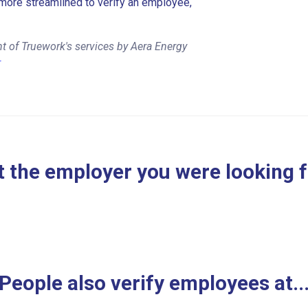
more streamlined to verify an employee,
t of Truework's services by Aera Energy
r
 the employer you were looking 
People also verify employees at..