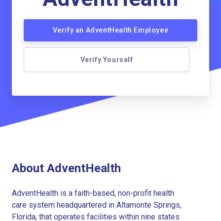
Verify an AdventHealth Employee
Verify Yourself
About AdventHealth
AdventHealth is a faith-based, non-profit health
care system headquartered in Altamonte Springs,
Florida, that operates facilities within nine states