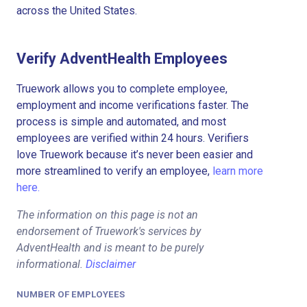
across the United States.
Verify AdventHealth Employees
Truework allows you to complete employee,
employment and income verifications faster. The
process is simple and automated, and most
employees are verified within 24 hours. Verifiers
love Truework because it’s never been easier and
more streamlined to verify an employee,
learn more
here.
The information on this page is not an
endorsement of Truework's services by
AdventHealth and is meant to be purely
informational.
Disclaimer
NUMBER OF EMPLOYEES