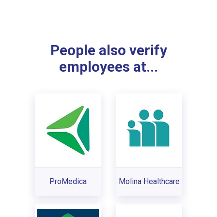
People also verify
employees at...
ProMedica
Molina Healthcare