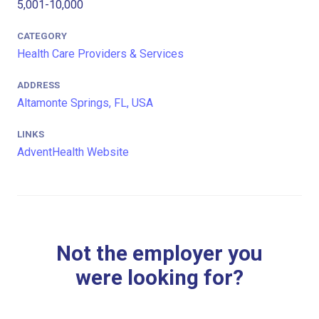
5,001-10,000
CATEGORY
Health Care Providers & Services
ADDRESS
Altamonte Springs, FL, USA
LINKS
AdventHealth Website
Not the employer you
were looking for?