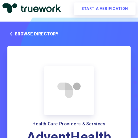
START A VERIFICATION
BROWSE DIRECTORY
Health Care Providers & Services
AdventHealth