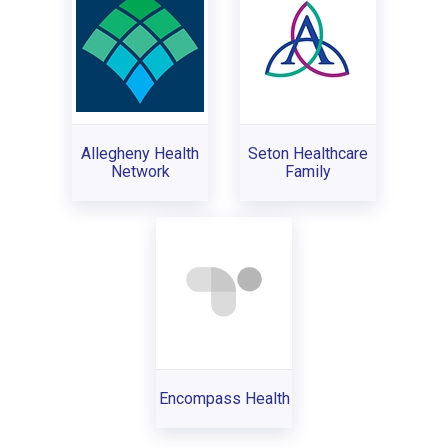
Allegheny Health
Seton Healthcare
Network
Family
Encompass Health