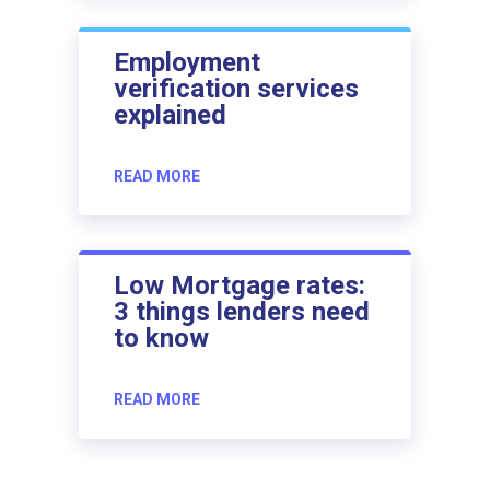
Employment
verification services
explained
READ MORE
Low Mortgage rates:
3 things lenders need
to know
READ MORE