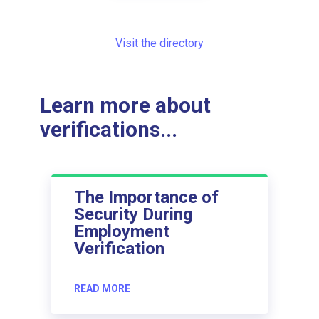
Visit the directory
Learn more about
verifications...
The Importance of
Security During
Employment
Verification
READ MORE