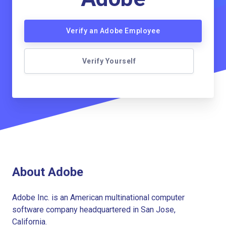
Verify an Adobe Employee
Verify Yourself
About Adobe
Adobe Inc. is an American multinational computer
software company headquartered in San Jose,
California.