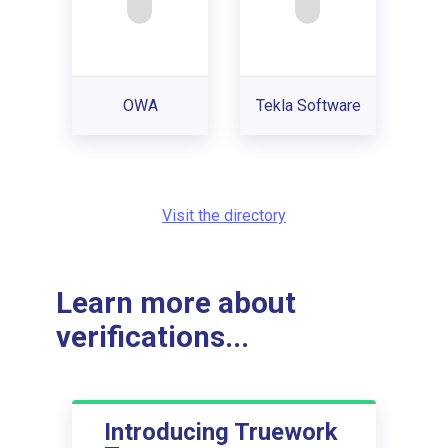
OWA
Tekla Software
Visit the directory
Learn more about
verifications...
Introducing Truework