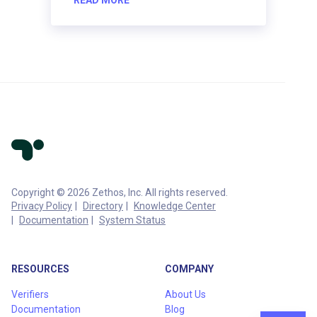
Copyright © 2026 Zethos, Inc. All rights reserved.
Privacy Policy
Directory
Knowledge Center
Documentation
System Status
RESOURCES
COMPANY
Verifiers
About Us
Documentation
Blog