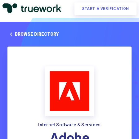
START A VERIFICATION
BROWSE DIRECTORY
Internet Software & Services
Adobe