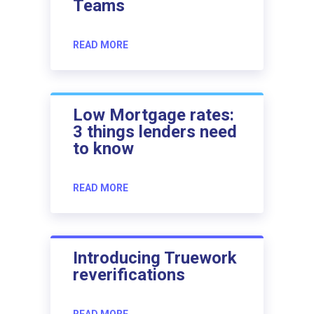
Teams
READ MORE
Low Mortgage rates:
3 things lenders need
to know
READ MORE
Introducing Truework
reverifications
READ MORE