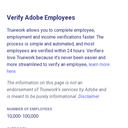
Verify Adobe Employees
Truework allows you to complete employee,
employment and income verifications faster. The
process is simple and automated, and most
employees are verified within 24 hours. Verifiers
love Truework because it’s never been easier and
more streamlined to verify an employee,
learn more
here.
The information on this page is not an
endorsement of Truework's services by Adobe and
is meant to be purely informational.
Disclaimer
NUMBER OF EMPLOYEES
10,000-100,000