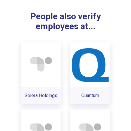
People also verify
employees at...
Solera Holdings
Quantum