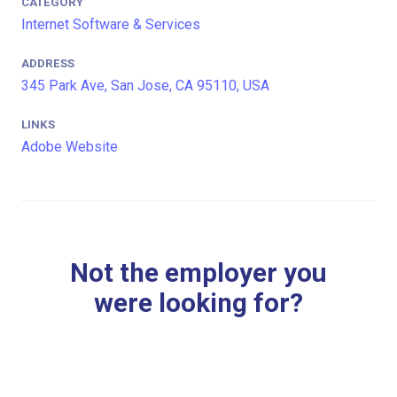
CATEGORY
Internet Software & Services
ADDRESS
345 Park Ave, San Jose, CA 95110, USA
LINKS
Adobe Website
Not the employer you
were looking for?