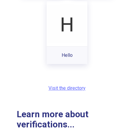
Hello
Visit the directory
Learn more about
verifications...