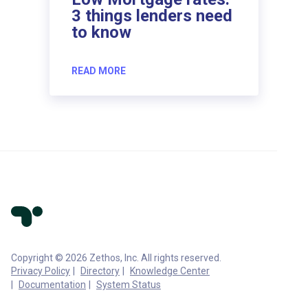
3 things lenders need
to know
READ MORE
Copyright © 2026 Zethos, Inc. All rights reserved.
Privacy Policy
Directory
Knowledge Center
Documentation
System Status