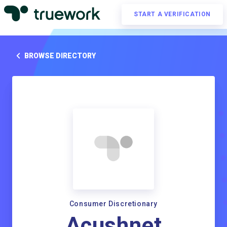
START A VERIFICATION
BROWSE DIRECTORY
Consumer Discretionary
Acushnet