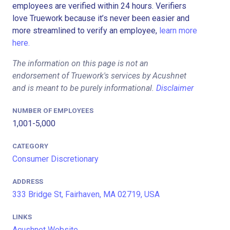
employees are verified within 24 hours. Verifiers
love Truework because it’s never been easier and
more streamlined to verify an employee,
learn more
here.
The information on this page is not an
endorsement of Truework's services by Acushnet
and is meant to be purely informational.
Disclaimer
NUMBER OF EMPLOYEES
1,001-5,000
CATEGORY
Consumer Discretionary
ADDRESS
333 Bridge St, Fairhaven, MA 02719, USA
LINKS
Acushnet Website