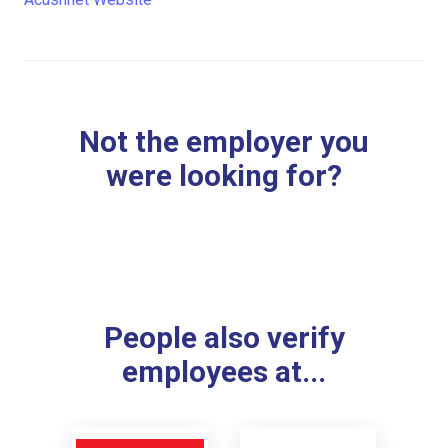
Not the employer you
were looking for?
People also verify
employees at...