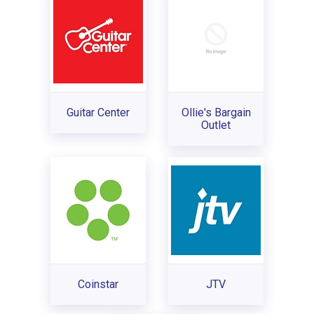
Guitar Center
Ollie's Bargain
Outlet
Coinstar
JTV