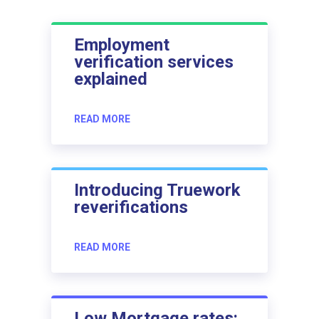
Employment
verification services
explained
READ MORE
Introducing Truework
reverifications
READ MORE
Low Mortgage rates: