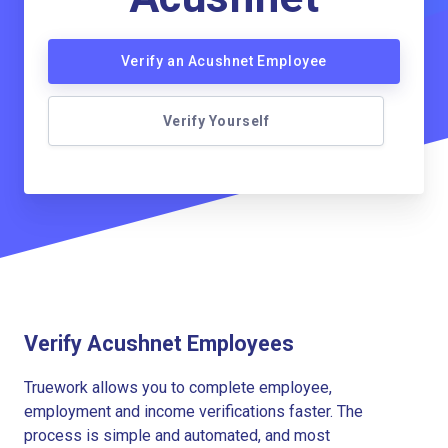
Verify an Acushnet Employee
Verify Yourself
Verify Acushnet Employees
Truework allows you to complete employee,
employment and income verifications faster. The
process is simple and automated, and most