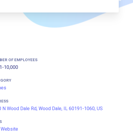
BER OF EMPLOYEES
1-10,000
EGORY
ines
RESS
 N Wood Dale Rd, Wood Dale, IL 60191-1060, US
S
 Website