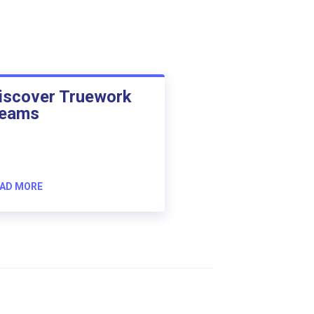
iscover Truework
eams
AD MORE