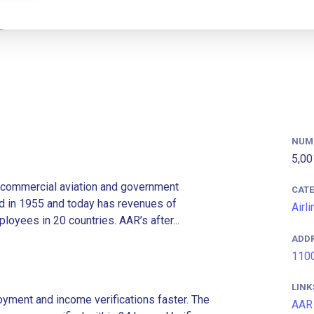
NUM
5,00
e commercial aviation and government
CAT
 in 1955 and today has revenues of
Airl
loyees in 20 countries. AAR’s after...
ADD
1100
LINK
ment and income verifications faster. The
AAR