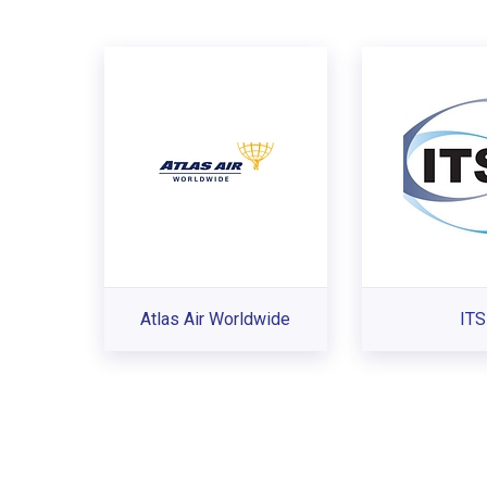
Atlas Air Worldwide
ITS