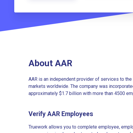
About AAR
AAR is an independent provider of services to th
markets worldwide. The company was incorporated
approximately $1.7 billion with more than 4500 emp
Verify AAR Employees
Truework allows you to complete employee, employ