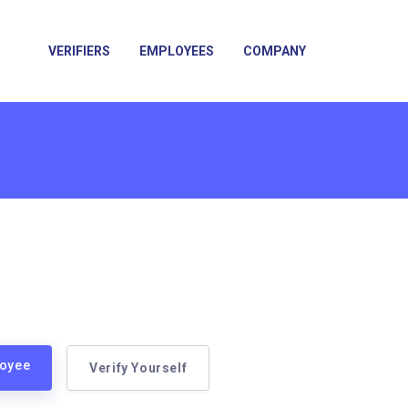
VERIFIERS
EMPLOYEES
COMPANY
loyee
Verify Yourself