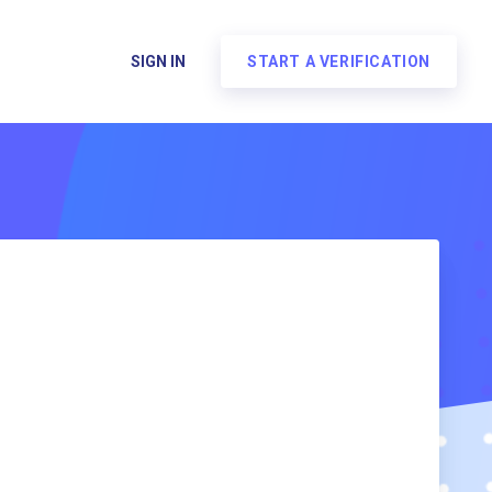
SIGN IN
START A VERIFICATION