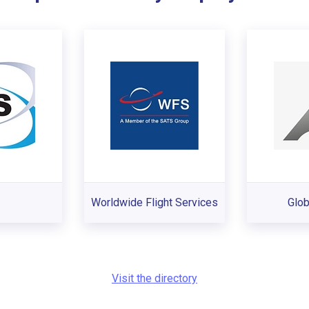
Worldwide Flight Services
Glob
Visit the directory