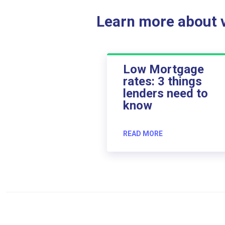
Learn more about ve
Low Mortgage
rates: 3 things
lenders need to
know
READ MORE