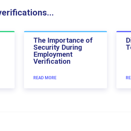
rifications...
The Importance of
D
Security During
T
Employment
Verification
READ MORE
RE