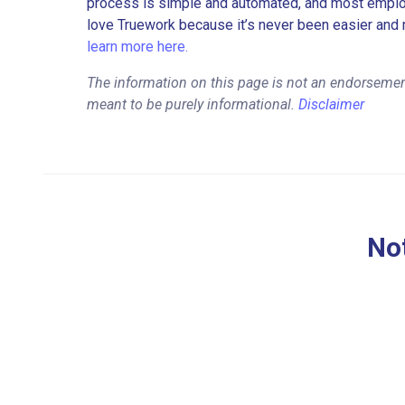
process is simple and automated, and most employe
love Truework because it’s never been easier and 
learn more here.
The information on this page is not an endorsemen
meant to be purely informational.
Disclaimer
Not