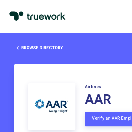
BROWSE DIRECTORY
Airlines
AAR
Verify an AAR Emp