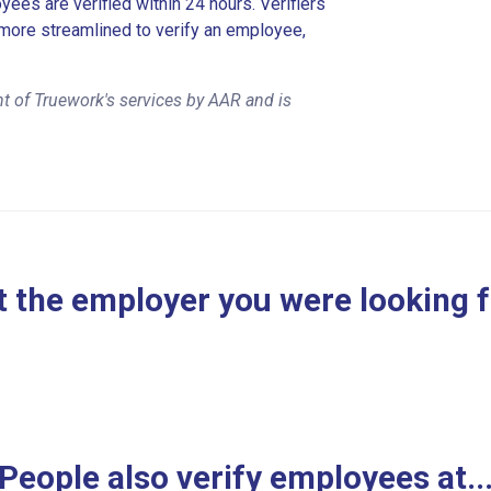
es are verified within 24 hours. Verifiers
more streamlined to verify an employee,
t of Truework's services by AAR and is
 the employer you were looking 
People also verify employees at..