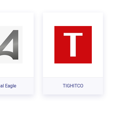
al Eagle
TIGHITCO