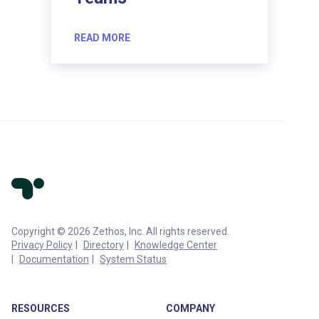
READ MORE
Copyright © 2026 Zethos, Inc. All rights reserved.
Privacy Policy
Directory
Knowledge Center
Documentation
System Status
RESOURCES
COMPANY