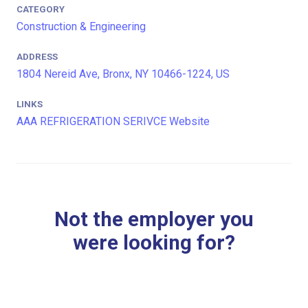
CATEGORY
Construction & Engineering
ADDRESS
1804 Nereid Ave, Bronx, NY 10466-1224, US
LINKS
AAA REFRIGERATION SERIVCE Website
Not the employer you
were looking for?