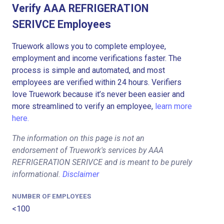
Verify AAA REFRIGERATION
SERIVCE Employees
Truework allows you to complete employee,
employment and income verifications faster. The
process is simple and automated, and most
employees are verified within 24 hours. Verifiers
love Truework because it’s never been easier and
more streamlined to verify an employee,
learn more
here.
The information on this page is not an
endorsement of Truework's services by AAA
REFRIGERATION SERIVCE and is meant to be purely
informational.
Disclaimer
NUMBER OF EMPLOYEES
<100