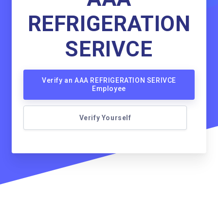
REFRIGERATION
SERIVCE
Verify an AAA REFRIGERATION SERIVCE
Employee
Verify Yourself