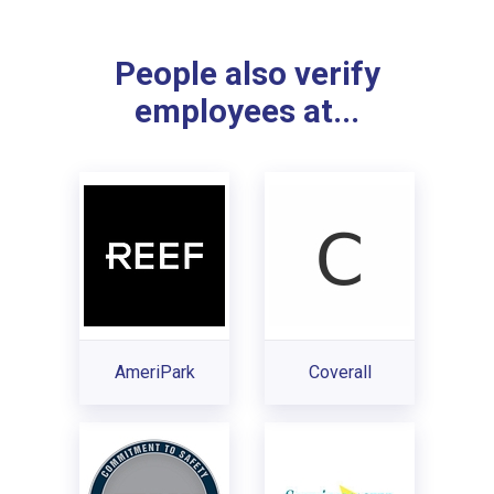
People also verify
employees at...
AmeriPark
Coverall