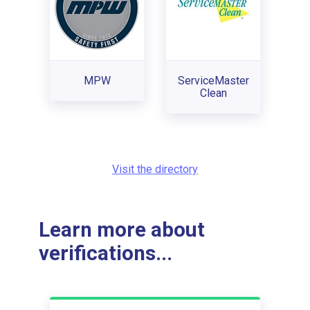
MPW
ServiceMaster
Clean
Visit the directory
Learn more about
verifications...