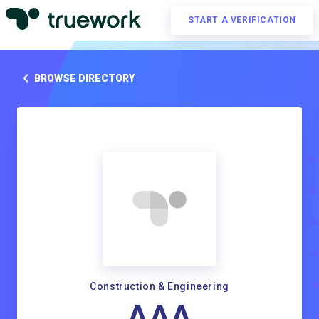
START A VERIFICATION
BROWSE DIRECTORY
Construction & Engineering
AAA