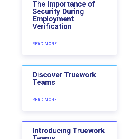
The Importance of
Security During
Employment
Verification
READ MORE
Discover Truework
Teams
READ MORE
Introducing Truework
Teams