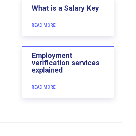
What is a Salary Key
READ MORE
Employment
verification services
explained
READ MORE