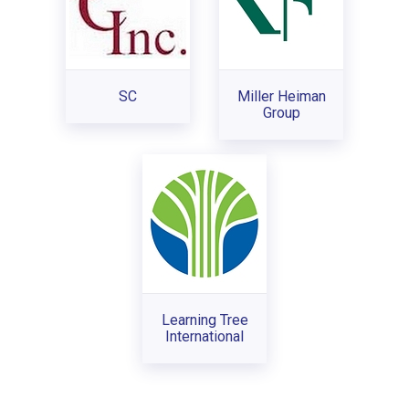
SC
Miller Heiman
Group
Learning Tree
International