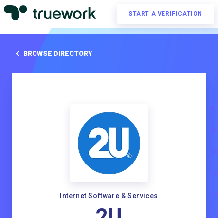
START A VERIFICATION
BROWSE DIRECTORY
Internet Software & Services
2U