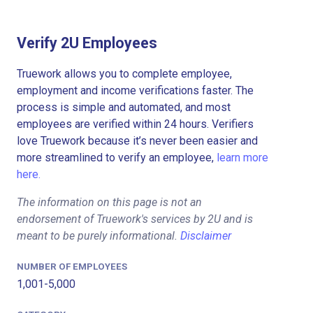
Verify 2U Employees
Truework allows you to complete employee,
employment and income verifications faster. The
process is simple and automated, and most
employees are verified within 24 hours. Verifiers
love Truework because it’s never been easier and
more streamlined to verify an employee,
learn more
here.
The information on this page is not an
endorsement of Truework's services by 2U and is
meant to be purely informational.
Disclaimer
NUMBER OF EMPLOYEES
1,001-5,000