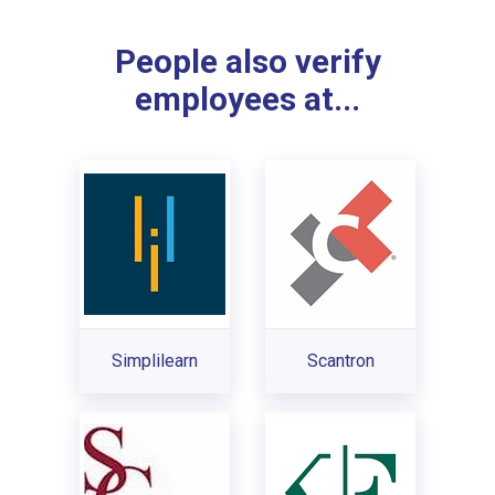
People also verify
employees at...
Simplilearn
Scantron