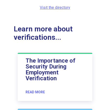
Visit the directory
Learn more about
verifications...
The Importance of
Security During
Employment
Verification
READ MORE