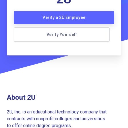
Verify a 2U Employee
Verify Yourself
About 2U
2U, Inc. is an educational technology company that
contracts with nonprofit colleges and universities
to offer online degree programs.