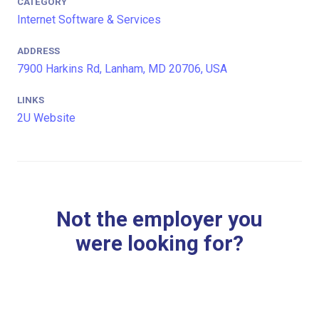
CATEGORY
Internet Software & Services
ADDRESS
7900 Harkins Rd, Lanham, MD 20706, USA
LINKS
2U Website
Not the employer you
were looking for?