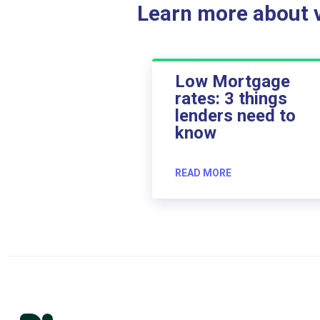
Learn more about ve
Low Mortgage
rates: 3 things
lenders need to
know
READ MORE