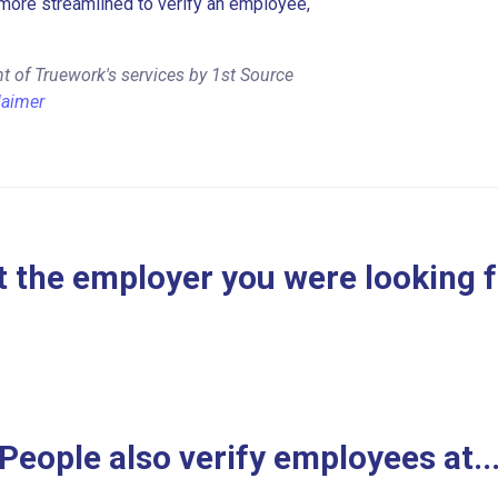
more streamlined to verify an employee,
t of Truework's services by 1st Source
laimer
 the employer you were looking 
People also verify employees at..