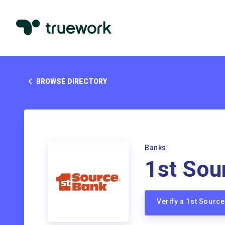
BROWSE DIRECTORY
Banks
1st Sou
Verify a 1st Sourc