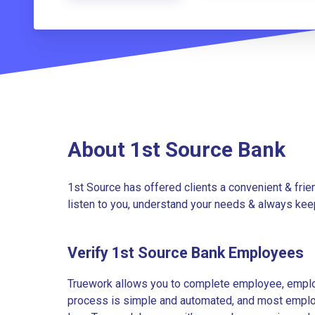
About 1st Source Bank
1st Source has offered clients a convenient & frie
listen to you, understand your needs & always keep
Verify 1st Source Bank Employees
Truework allows you to complete employee, employ
process is simple and automated, and most employe