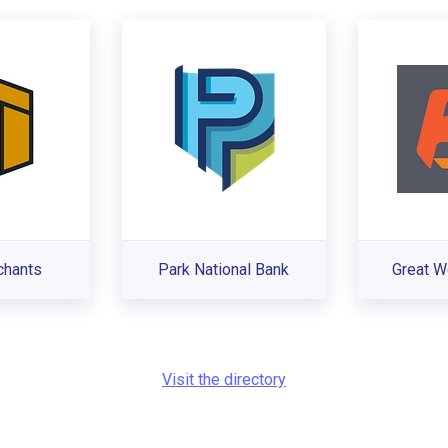
chants
Park National Bank
Great W
Visit the directory