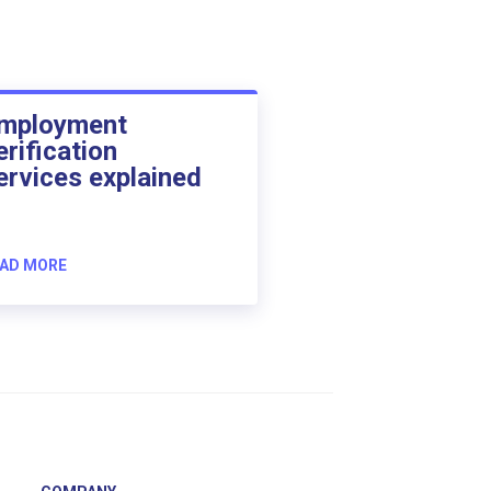
mployment
erification
ervices explained
AD MORE