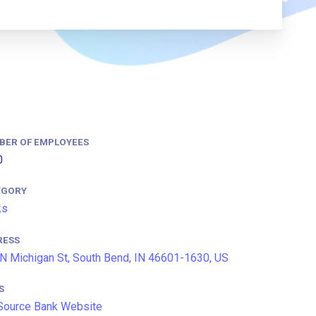
BER OF EMPLOYEES
0
EGORY
ks
RESS
N Michigan St, South Bend, IN 46601-1630, US
S
Source Bank Website