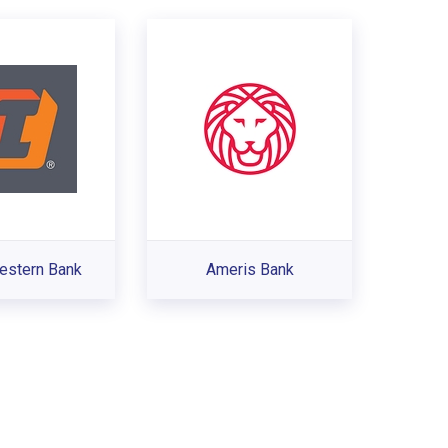
estern Bank
Ameris Bank