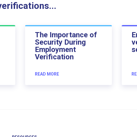
rifications...
The Importance of
E
Security During
v
Employment
s
Verification
READ MORE
RE