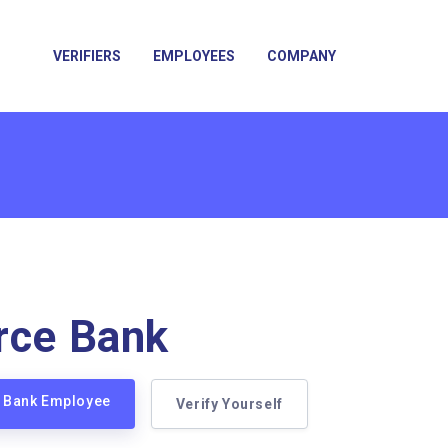
VERIFIERS
EMPLOYEES
COMPANY
rce Bank
e Bank Employee
Verify Yourself