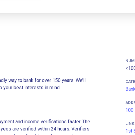
NUM
<10
ndly way to bank for over 150 years. We’ll
CAT
 your best interests in mind.
Ban
ADD
100 
ment and income verifications faster. The
LINK
es are verified within 24 hours. Verifiers
1st 