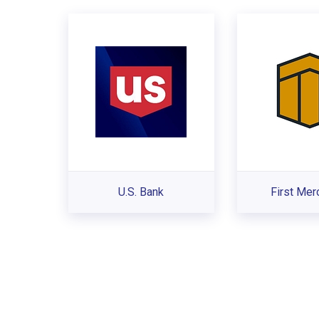
U.S. Bank
First Mer