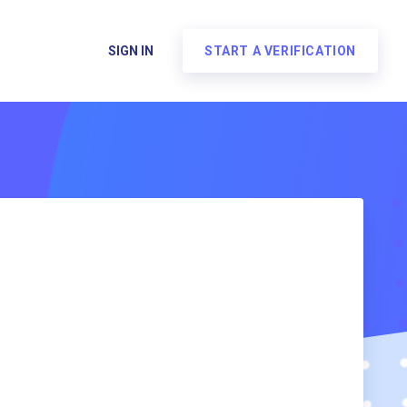
SIGN IN
START A VERIFICATION