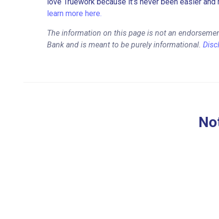
love Truework because it’s never been easier and 
learn more here.
The information on this page is not an endorsemen
Bank and is meant to be purely informational.
Disc
Not