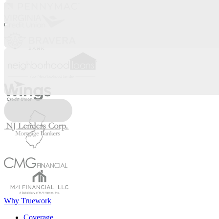
Why Truework
Coverage