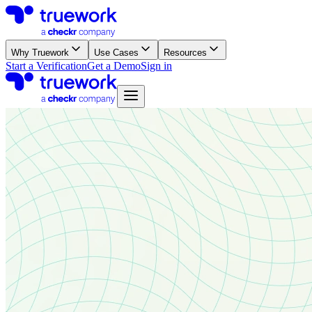
Why Truework
Use Cases
Resources
Start a Verification
Get a Demo
Sign in