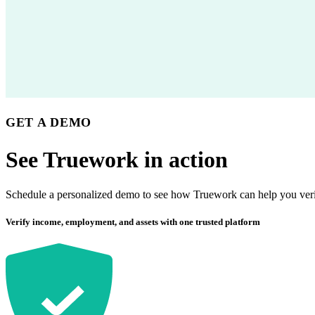
GET A DEMO
See Truework in action
Schedule a personalized demo to see how Truework can help you verify
Verify income, employment, and assets with one trusted platform