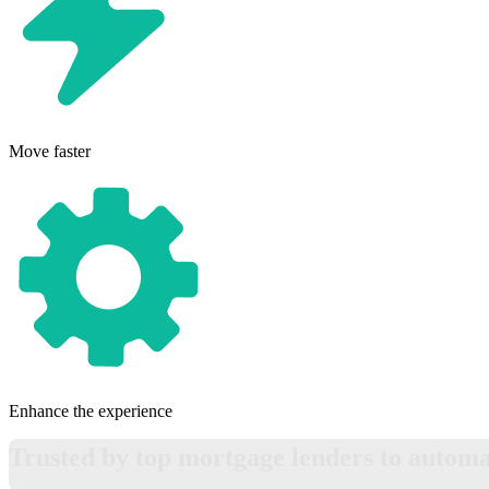
Move faster
Enhance the experience
Trusted by top mortgage lenders to automat