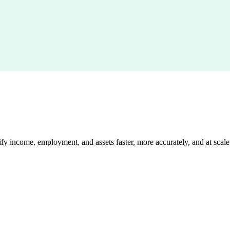
 income, employment, and assets faster, more accurately, and at scale