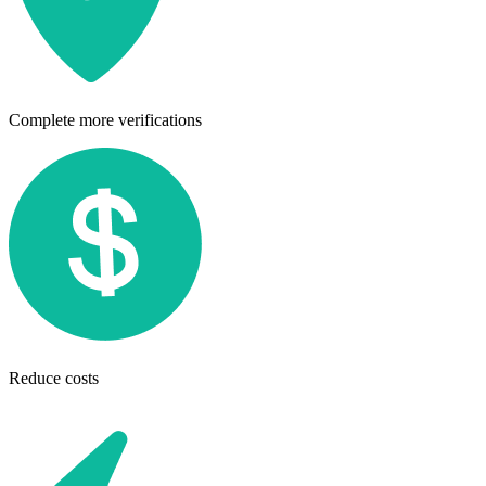
Complete more verifications
Reduce costs